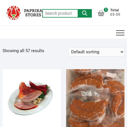
Skip
to
0
Total
Search
£0.00
content
for:
Showing all 57 results