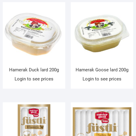
Hamerak Duck lard 200g
Hamerak Goose lard 200g
Login to see prices
Login to see prices