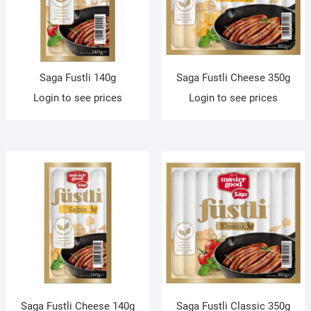
Saga Fustli 140g
Saga Fustli Cheese 350g
Login to see prices
Login to see prices
Saga Fustli Cheese 140g
Saga Fustli Classic 350g