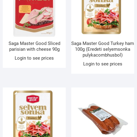
Saga Master Good Sliced
Saga Master Good Turkey ham
parisian with cheese 90g
100g (Eredeti selyemsonka
pulykacombhusbol)
Login to see prices
Login to see prices