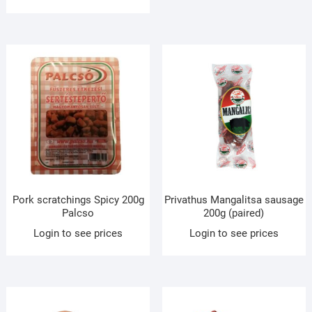
Pork scratchings Spicy 200g
Privathus Mangalitsa sausage
Palcso
200g (paired)
Login to see prices
Login to see prices