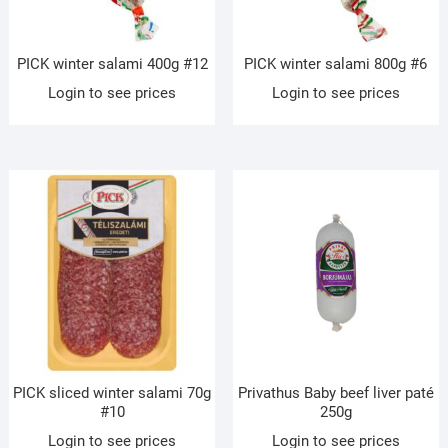
PICK winter salami 400g #12
PICK winter salami 800g #6
Login to see prices
Login to see prices
PICK sliced winter salami 70g
Privathus Baby beef liver paté
#10
250g
Login to see prices
Login to see prices