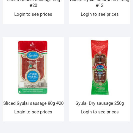
#20
#12
Login to see prices
Login to see prices
Sliced Gyulai sausage 80g #20
Gyulai Dry sausage 250g
Login to see prices
Login to see prices