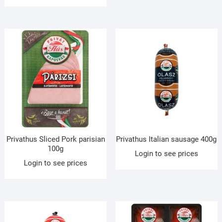
Privathus Sliced Pork parisian
Privathus Italian sausage 400g
100g
Login to see prices
Login to see prices