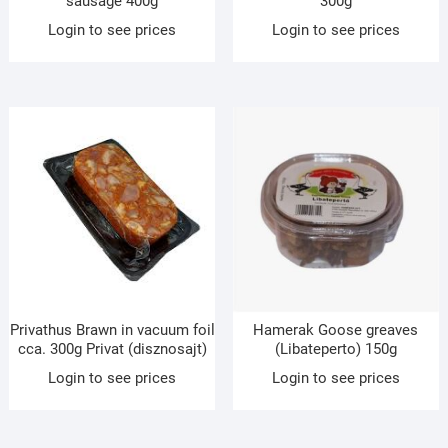
sausage 400g
300g
Login to see prices
Login to see prices
Privathus Brawn in vacuum foil
Hamerak Goose greaves
cca. 300g Privat (disznosajt)
(Libateperto) 150g
Login to see prices
Login to see prices