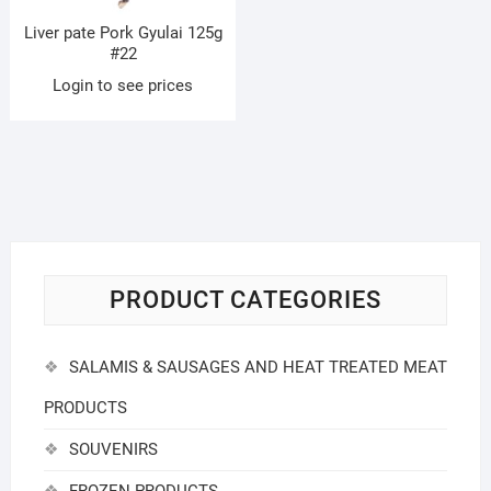
Liver pate Pork Gyulai 125g
#22
Login to see prices
PRODUCT CATEGORIES
SALAMIS & SAUSAGES AND HEAT TREATED MEAT
PRODUCTS
SOUVENIRS