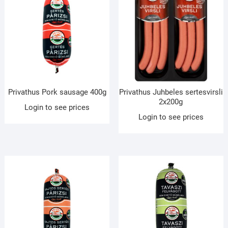
Privathus Pork sausage 400g
Privathus Juhbeles sertesvirsli
2x200g
Login to see prices
Login to see prices