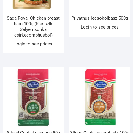
Saga Royal Chicken breast
Privathus lecsokolbasz 500g
ham 100g (Klasszik
Login to see prices
Selyemsonka
csirkecombhusbol)
Login to see prices
Sliced Csabai sausage 80g
Sliced Gyulai salami mix 100g