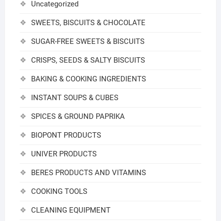
Uncategorized
SWEETS, BISCUITS & CHOCOLATE
SUGAR-FREE SWEETS & BISCUITS
CRISPS, SEEDS & SALTY BISCUITS
BAKING & COOKING INGREDIENTS
INSTANT SOUPS & CUBES
SPICES & GROUND PAPRIKA
BIOPONT PRODUCTS
UNIVER PRODUCTS
BERES PRODUCTS AND VITAMINS
COOKING TOOLS
CLEANING EQUIPMENT