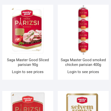
Saga Master Good Sliced
Saga Master Good smoked
parisian 90g
chicken parisian 400g
Login to see prices
Login to see prices