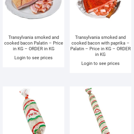
Transylvania smoked and
Transylvania smoked and
cooked bacon Palatin – Price
cooked bacon with paprika –
in KG – ORDER in KG
Palatin – Price in KG – ORDER
in KG
Login to see prices
Login to see prices