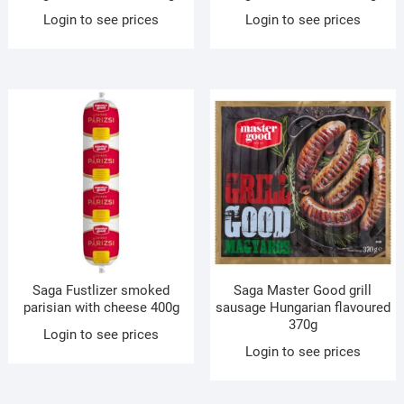
Login to see prices
Login to see prices
Saga Fustlizer smoked
Saga Master Good grill
parisian with cheese 400g
sausage Hungarian flavoured
370g
Login to see prices
Login to see prices