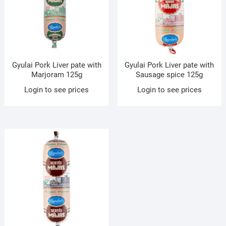
Gyulai Pork Liver pate with
Gyulai Pork Liver pate with
Marjoram 125g
Sausage spice 125g
Login to see prices
Login to see prices