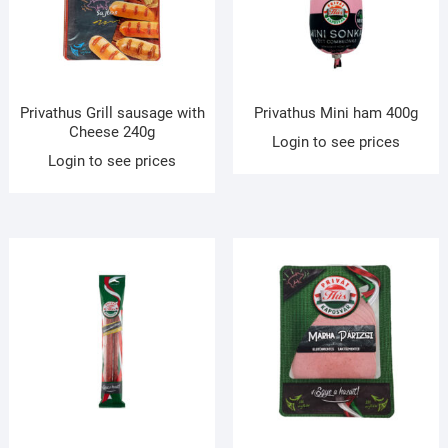
Privathus Grill sausage with
Privathus Mini ham 400g
Cheese 240g
Login to see prices
Login to see prices