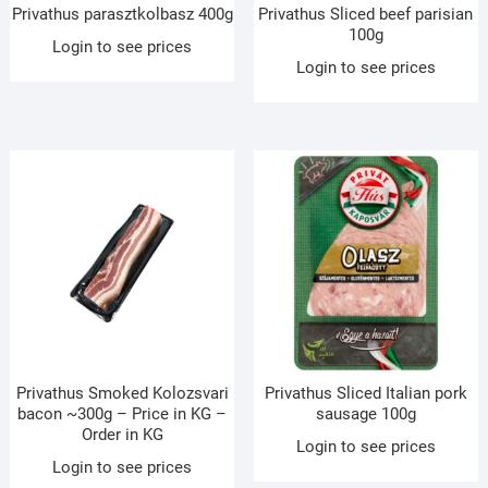
Privathus parasztkolbasz 400g
Privathus Sliced beef parisian
100g
Login to see prices
Login to see prices
Privathus Smoked Kolozsvari
Privathus Sliced Italian pork
bacon ~300g – Price in KG –
sausage 100g
Order in KG
Login to see prices
Login to see prices