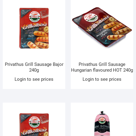
Privathus Grill Sausage Bajor
Privathus Grill Sausage
240g
Hungarian flavoured HOT 240g
Login to see prices
Login to see prices