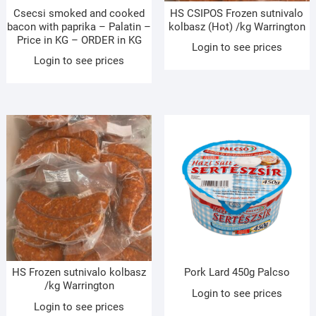
Csecsi smoked and cooked
HS CSIPOS Frozen sutnivalo
bacon with paprika – Palatin –
kolbasz (Hot) /kg Warrington
Price in KG – ORDER in KG
Login to see prices
Login to see prices
HS Frozen sutnivalo kolbasz
Pork Lard 450g Palcso
/kg Warrington
Login to see prices
Login to see prices