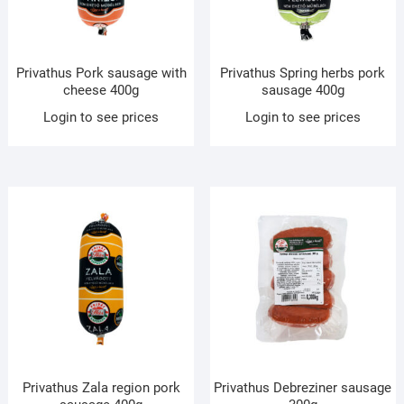
Privathus Pork sausage with
Privathus Spring herbs pork
cheese 400g
sausage 400g
Login to see prices
Login to see prices
Privathus Zala region pork
Privathus Debreziner sausage