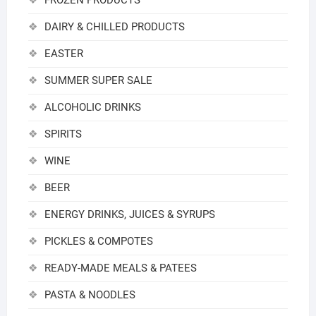
FROZEN PRODUCTS
DAIRY & CHILLED PRODUCTS
EASTER
SUMMER SUPER SALE
ALCOHOLIC DRINKS
SPIRITS
WINE
BEER
ENERGY DRINKS, JUICES & SYRUPS
PICKLES & COMPOTES
READY-MADE MEALS & PATEES
PASTA & NOODLES