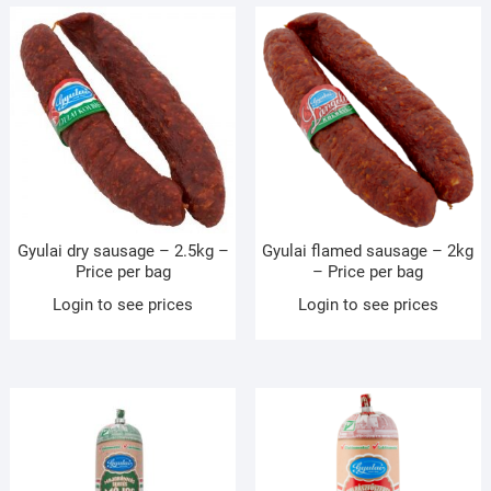
Gyulai dry sausage – 2.5kg –
Gyulai flamed sausage – 2kg
Price per bag
– Price per bag
Login to see prices
Login to see prices