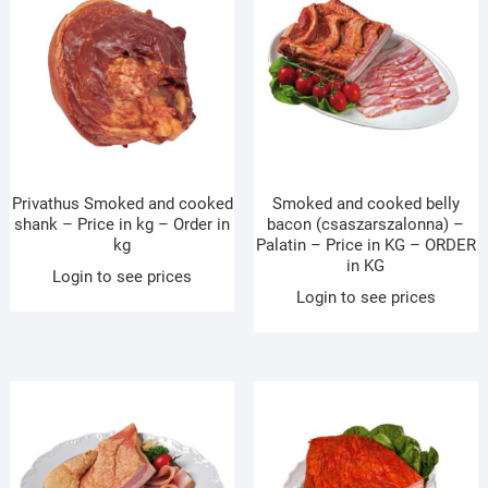
Privathus Smoked and cooked
Smoked and cooked belly
shank – Price in kg – Order in
bacon (csaszarszalonna) –
kg
Palatin – Price in KG – ORDER
in KG
Login to see prices
Login to see prices