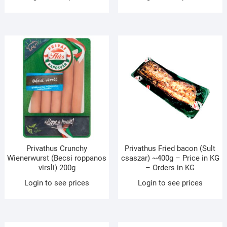
Privathus Crunchy
Privathus Fried bacon (Sult
Wienerwurst (Becsi roppanos
csaszar) ~400g – Price in KG
virsli) 200g
– Orders in KG
Login to see prices
Login to see prices