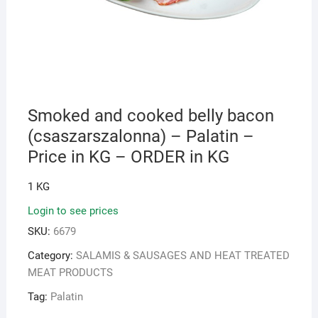
Smoked and cooked belly bacon
(csaszarszalonna) – Palatin –
Price in KG – ORDER in KG
1 KG
Login to see prices
SKU:
6679
Category:
SALAMIS & SAUSAGES AND HEAT TREATED
MEAT PRODUCTS
Tag:
Palatin