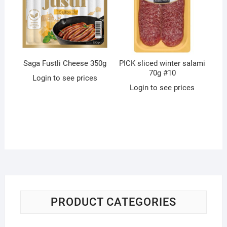
Saga Fustli Cheese 350g
PICK sliced winter salami
70g #10
Login to see prices
Login to see prices
PRODUCT CATEGORIES