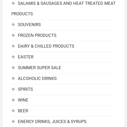
SALAMIS & SAUSAGES AND HEAT TREATED MEAT
PRODUCTS
SOUVENIRS
FROZEN PRODUCTS
DAIRY & CHILLED PRODUCTS
EASTER
SUMMER SUPER SALE
ALCOHOLIC DRINKS
SPIRITS
WINE
BEER
ENERGY DRINKS, JUICES & SYRUPS