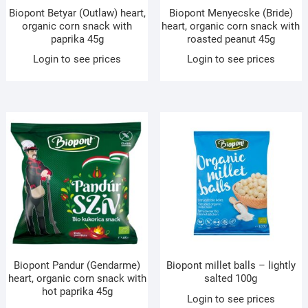
Biopont Betyar (Outlaw) heart,
Biopont Menyecske (Bride)
organic corn snack with
heart, organic corn snack with
paprika 45g
roasted peanut 45g
Login to see prices
Login to see prices
Biopont Pandur (Gendarme)
Biopont millet balls – lightly
heart, organic corn snack with
salted 100g
hot paprika 45g
Login to see prices