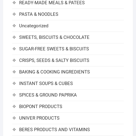
READY-MADE MEALS & PATEES
PASTA & NOODLES
Uncategorized
SWEETS, BISCUITS & CHOCOLATE
SUGAR-FREE SWEETS & BISCUITS
CRISPS, SEEDS & SALTY BISCUITS
BAKING & COOKING INGREDIENTS
INSTANT SOUPS & CUBES
SPICES & GROUND PAPRIKA
BIOPONT PRODUCTS
UNIVER PRODUCTS
BERES PRODUCTS AND VITAMINS