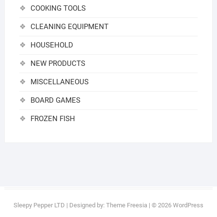
COOKING TOOLS
CLEANING EQUIPMENT
HOUSEHOLD
NEW PRODUCTS
MISCELLANEOUS
BOARD GAMES
FROZEN FISH
Sleepy Pepper LTD
| Designed by:
Theme Freesia
| © 2026
WordPress