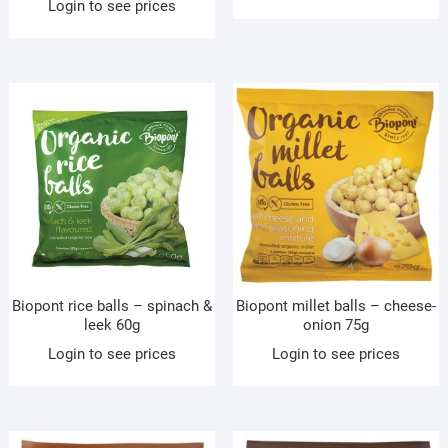
Login to see prices
Biopont rice balls – spinach &
Biopont millet balls – cheese-
leek 60g
onion 75g
Login to see prices
Login to see prices