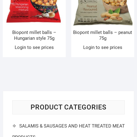
Biopont millet balls –
Biopont millet balls – peanut
Hungarian style 75g
75g
Login to see prices
Login to see prices
PRODUCT CATEGORIES
SALAMIS & SAUSAGES AND HEAT TREATED MEAT