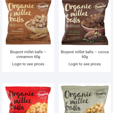
Biopont millet balls –
Biopont millet balls – cocoa
cinnamon 60g
60g
Login to see prices
Login to see prices