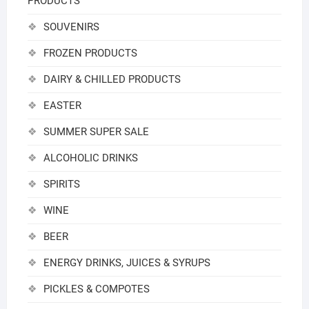
PRODUCTS
SOUVENIRS
FROZEN PRODUCTS
DAIRY & CHILLED PRODUCTS
EASTER
SUMMER SUPER SALE
ALCOHOLIC DRINKS
SPIRITS
WINE
BEER
ENERGY DRINKS, JUICES & SYRUPS
PICKLES & COMPOTES