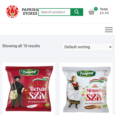
Skip
to
0
Total
Search
£0.00
content
for:
Showing all 10 results