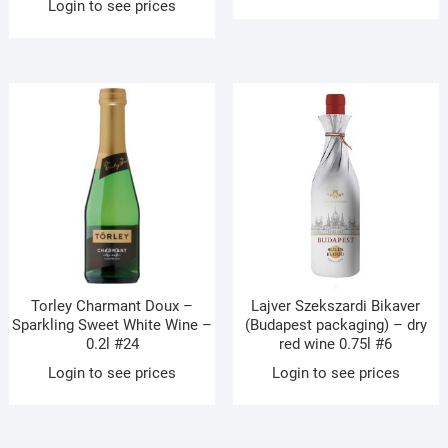
Login to see prices
Torley Charmant Doux –
Lajver Szekszardi Bikaver
Sparkling Sweet White Wine –
(Budapest packaging) – dry
0.2l #24
red wine 0.75l #6
Login to see prices
Login to see prices