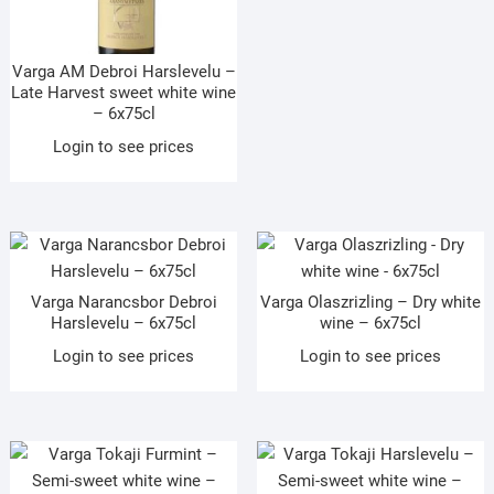
Varga AM Debroi Harslevelu –
Late Harvest sweet white wine
– 6x75cl
Login to see prices
Varga Narancsbor Debroi
Varga Olaszrizling – Dry white
Harslevelu – 6x75cl
wine – 6x75cl
Login to see prices
Login to see prices