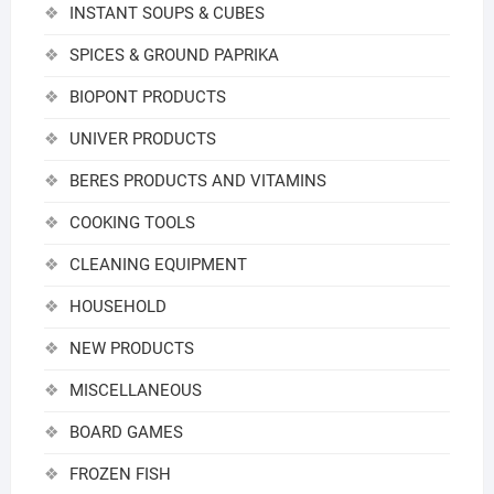
INSTANT SOUPS & CUBES
SPICES & GROUND PAPRIKA
BIOPONT PRODUCTS
UNIVER PRODUCTS
BERES PRODUCTS AND VITAMINS
COOKING TOOLS
CLEANING EQUIPMENT
HOUSEHOLD
NEW PRODUCTS
MISCELLANEOUS
BOARD GAMES
FROZEN FISH