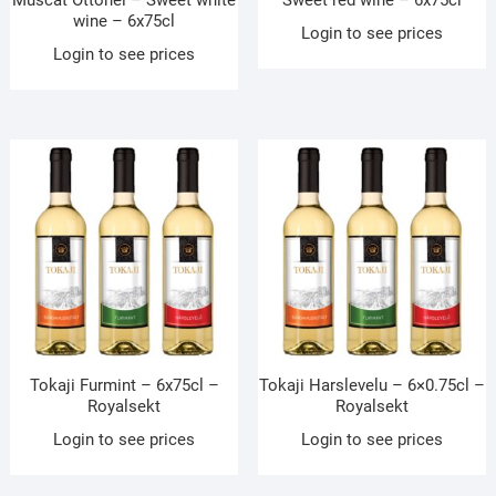
Muscat Ottonel – Sweet white
Sweet red wine – 6x75cl
wine – 6x75cl
Login to see prices
Login to see prices
Tokaji Furmint – 6x75cl –
Tokaji Harslevelu – 6×0.75cl –
Royalsekt
Royalsekt
Login to see prices
Login to see prices