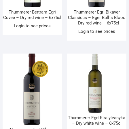
Thummerer Bertram Egri
Thummerer Egri Bikaver
Cuvee – Dry red wine – 6x75cl
Classicus – Eger Bull`s Blood
– Dry red wine – 6x75cl
Login to see prices
Login to see prices
Thummerer Egri Kiralyleanyka
– Dry white wine – 6x75cl