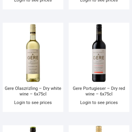
Gere Olaszrizling – Dry white
Gere Portugieser – Dry red
wine – 6x75cl
wine – 6x75cl
Login to see prices
Login to see prices