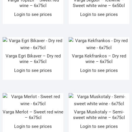
Varga Topszli – Sweet red
Varga Jegbor – Icewine –
wine – 6x75cl
Sweet white wine – 6x50cl
Login to see prices
Login to see prices
Varga Egri Bikaver – Dry red
Varga Kekfrankos – Dry red
wine – 6x75cl
wine – 6x75cl
Login to see prices
Login to see prices
Varga Merlot – Sweet red wine
Varga Muskotaly – Semi-
– 6x75cl
sweet white wine – 6x75cl
Login to see prices
Login to see prices