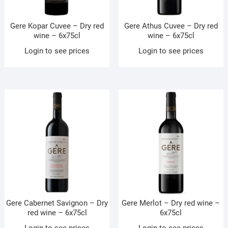
Gere Kopar Cuvee – Dry red
Gere Athus Cuvee – Dry red
wine – 6x75cl
wine – 6x75cl
Login to see prices
Login to see prices
Gere Cabernet Savignon – Dry
Gere Merlot – Dry red wine –
red wine – 6x75cl
6x75cl
Login to see prices
Login to see prices