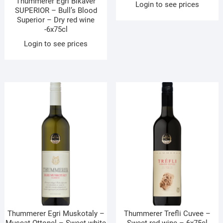
Thummerer Egri Bikaver
Login to see prices
SUPERIOR – Bull’s Blood
Superior – Dry red wine
-6x75cl
Login to see prices
Thummerer Egri Muskotaly –
Thummerer Trefli Cuvee –