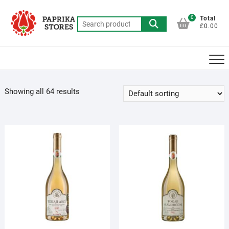
Skip
to
0
Total
Search
£0.00
content
for:
Showing all 64 results