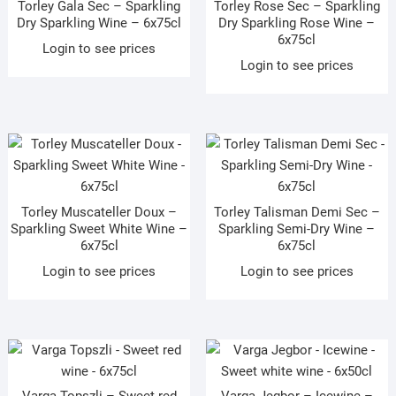
Torley Gala Sec – Sparkling
Torley Rose Sec – Sparkling
Dry Sparkling Wine – 6x75cl
Dry Sparkling Rose Wine –
6x75cl
Login to see prices
Login to see prices
Torley Muscateller Doux –
Torley Talisman Demi Sec –
Sparkling Sweet White Wine –
Sparkling Semi-Dry Wine –
6x75cl
6x75cl
Login to see prices
Login to see prices