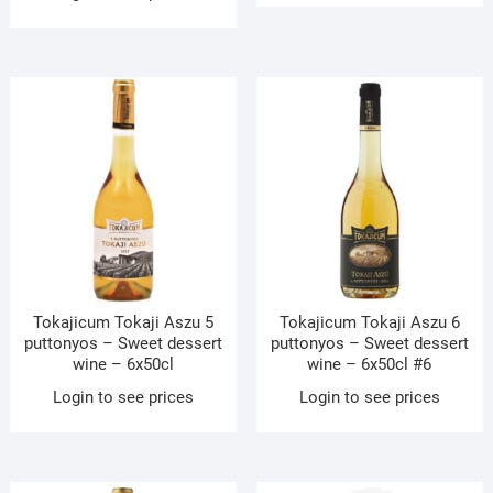
Tokajicum Tokaji Aszu 5
Tokajicum Tokaji Aszu 6
puttonyos – Sweet dessert
puttonyos – Sweet dessert
wine – 6x50cl
wine – 6x50cl #6
Login to see prices
Login to see prices