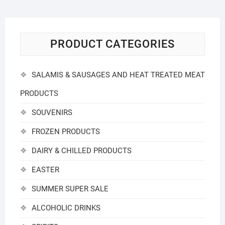
PRODUCT CATEGORIES
SALAMIS & SAUSAGES AND HEAT TREATED MEAT
PRODUCTS
SOUVENIRS
FROZEN PRODUCTS
DAIRY & CHILLED PRODUCTS
EASTER
SUMMER SUPER SALE
ALCOHOLIC DRINKS