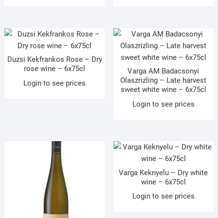
Duzsi Kekfrankos Rose – Dry
rose wine – 6x75cl
Varga AM Badacsonyi
Olaszrizling – Late harvest
Login to see prices
sweet white wine – 6x75cl
Login to see prices
Varga Keknyelu – Dry white
wine – 6x75cl
Login to see prices