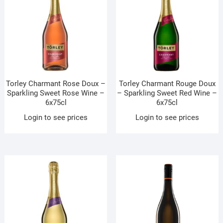
Torley Charmant Rose Doux –
Torley Charmant Rouge Doux
Sparkling Sweet Rose Wine –
– Sparkling Sweet Red Wine –
6x75cl
6x75cl
Login to see prices
Login to see prices