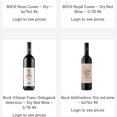
BOCK Rose Cuvee – Dry –
BOCK Royal Cuvee – Dry Red
6x75cl #6
Wine – 0.75l #6
Login to see prices
Login to see prices
Bock Villanyi Franc Ordogarok
Bock Kekfrankos- Dry red wine
Selection – Dry Red Wine –
– 6x75cl #6
0.75l #6
Login to see prices
Login to see prices