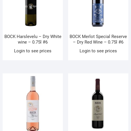
BOCK Harslevelu – Dry White
BOCK Merlot Special Reserve
wine – 0.75l #6
– Dry Red Wine – 0.75l #6
Login to see prices
Login to see prices