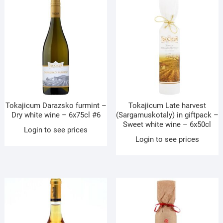
Tokajicum Darazsko furmint –
Tokajicum Late harvest
Dry white wine – 6x75cl #6
(Sargamuskotaly) in giftpack –
Sweet white wine – 6x50cl
Login to see prices
Login to see prices