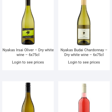
Nyakas Irsai Oliver – Dry white
Nyakas Budai Chardonnay –
wine – 6x75cl
Dry white wine – 6x75cl
Login to see prices
Login to see prices