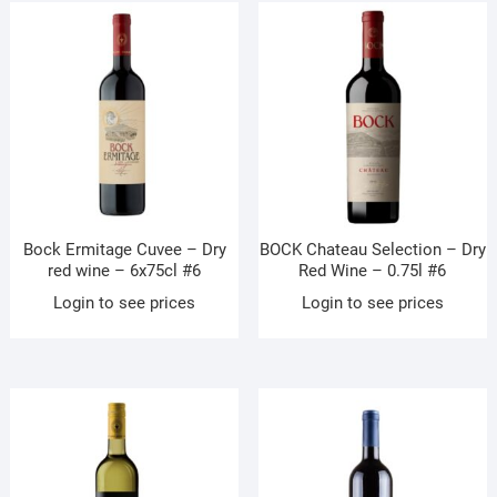
Bock Ermitage Cuvee – Dry
BOCK Chateau Selection – Dry
red wine – 6x75cl #6
Red Wine – 0.75l #6
Login to see prices
Login to see prices