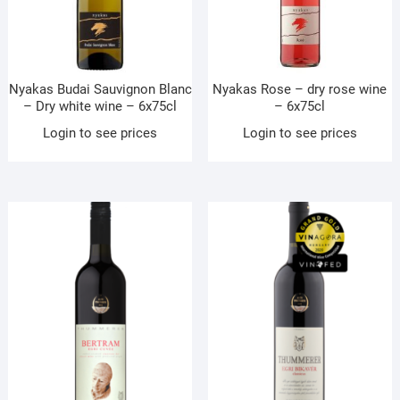
Nyakas Budai Sauvignon Blanc
Nyakas Rose – dry rose wine
– Dry white wine – 6x75cl
– 6x75cl
Login to see prices
Login to see prices