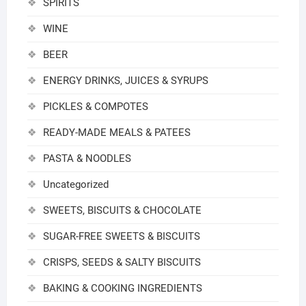
SPIRITS
WINE
BEER
ENERGY DRINKS, JUICES & SYRUPS
PICKLES & COMPOTES
READY-MADE MEALS & PATEES
PASTA & NOODLES
Uncategorized
SWEETS, BISCUITS & CHOCOLATE
SUGAR-FREE SWEETS & BISCUITS
CRISPS, SEEDS & SALTY BISCUITS
BAKING & COOKING INGREDIENTS