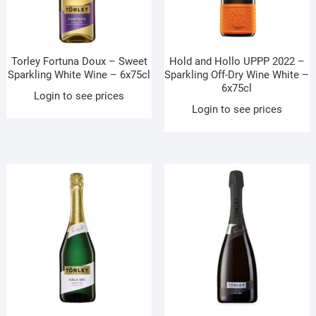
Torley Fortuna Doux – Sweet
Hold and Hollo UPPP 2022 –
Sparkling White Wine – 6x75cl
Sparkling Off-Dry Wine White –
6x75cl
Login to see prices
Login to see prices