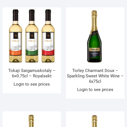
Tokaji Sargamuskotaly –
Torley Charmant Doux –
6×0.75cl – Royalsekt
Sparkling Sweet White Wine –
6x75cl
Login to see prices
Login to see prices