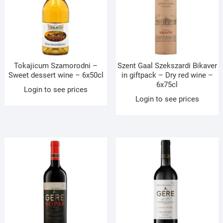
Tokajicum Szamorodni –
Szent Gaal Szekszardi Bikaver
Sweet dessert wine – 6x50cl
in giftpack – Dry red wine –
6x75cl
Login to see prices
Login to see prices