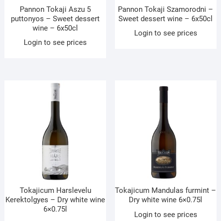
Pannon Tokaji Aszu 5
Pannon Tokaji Szamorodni –
puttonyos – Sweet dessert
Sweet dessert wine – 6x50cl
wine – 6x50cl
Login to see prices
Login to see prices
Tokajicum Harslevelu
Tokajicum Mandulas furmint –
Kerektolgyes – Dry white wine
Dry white wine 6×0.75l
6×0.75l
Login to see prices