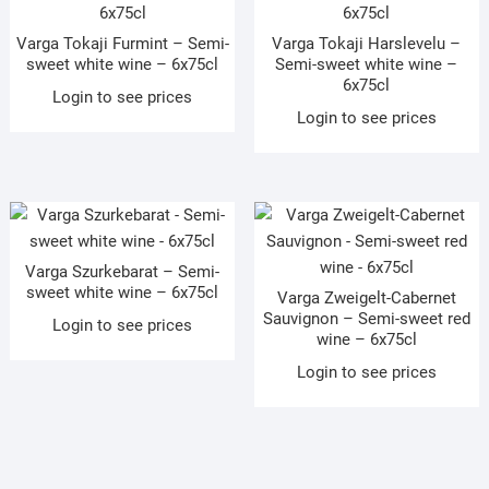
Varga Tokaji Furmint – Semi-
Varga Tokaji Harslevelu –
sweet white wine – 6x75cl
Semi-sweet white wine –
6x75cl
Login to see prices
Login to see prices
Varga Szurkebarat – Semi-
sweet white wine – 6x75cl
Varga Zweigelt-Cabernet
Sauvignon – Semi-sweet red
Login to see prices
wine – 6x75cl
Login to see prices