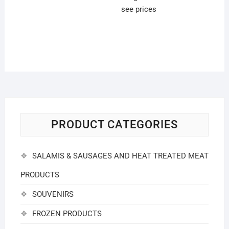
see prices
PRODUCT CATEGORIES
SALAMIS & SAUSAGES AND HEAT TREATED MEAT
PRODUCTS
SOUVENIRS
FROZEN PRODUCTS