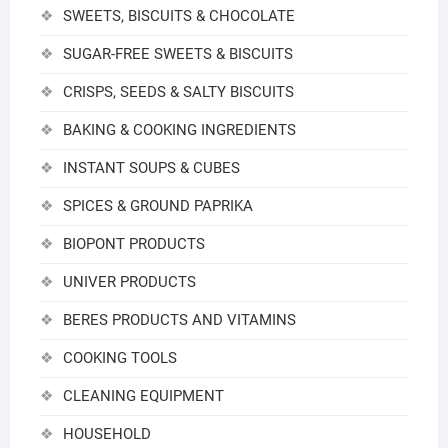
SWEETS, BISCUITS & CHOCOLATE
SUGAR-FREE SWEETS & BISCUITS
CRISPS, SEEDS & SALTY BISCUITS
BAKING & COOKING INGREDIENTS
INSTANT SOUPS & CUBES
SPICES & GROUND PAPRIKA
BIOPONT PRODUCTS
UNIVER PRODUCTS
BERES PRODUCTS AND VITAMINS
COOKING TOOLS
CLEANING EQUIPMENT
HOUSEHOLD