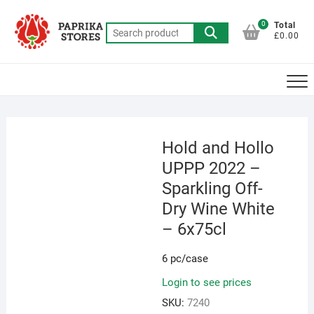
Skip
to
0
Total
Search
£0.00
content
for:
Hold and Hollo
UPPP 2022 –
Sparkling Off-
Dry Wine White
– 6x75cl
6 pc/case
Login to see prices
SKU:
7240