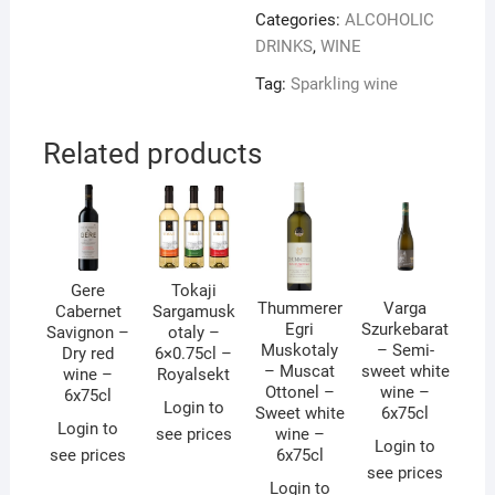
Categories:
ALCOHOLIC
DRINKS
,
WINE
Tag:
Sparkling wine
Related products
Gere
Tokaji
Thummerer
Varga
Cabernet
Sargamusk
Egri
Szurkebarat
Savignon –
otaly –
Muskotaly
– Semi-
Dry red
6×0.75cl –
– Muscat
sweet white
wine –
Royalsekt
Ottonel –
wine –
6x75cl
Login to
Sweet white
6x75cl
Login to
see prices
wine –
Login to
see prices
6x75cl
see prices
Login to