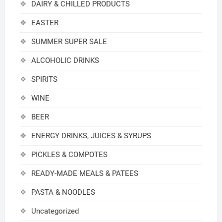
DAIRY & CHILLED PRODUCTS
EASTER
SUMMER SUPER SALE
ALCOHOLIC DRINKS
SPIRITS
WINE
BEER
ENERGY DRINKS, JUICES & SYRUPS
PICKLES & COMPOTES
READY-MADE MEALS & PATEES
PASTA & NOODLES
Uncategorized