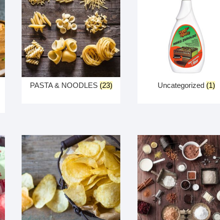
PASTA & NOODLES
(23)
Uncategorized
(1)