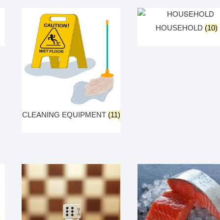
HOUSEHOLD
(10)
CLEANING EQUIPMENT
(11)