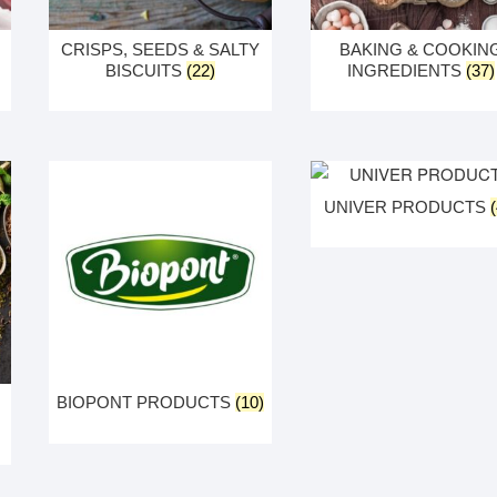
CRISPS, SEEDS & SALTY
BAKING & COOKIN
BISCUITS
(22)
INGREDIENTS
(37)
UNIVER PRODUCTS
BIOPONT PRODUCTS
(10)