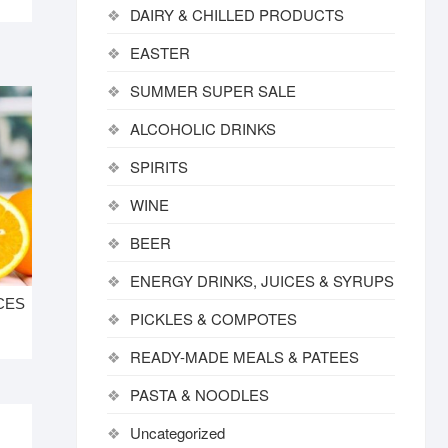
DAIRY & CHILLED PRODUCTS
EASTER
SUMMER SUPER SALE
ALCOHOLIC DRINKS
SPIRITS
WINE
BEER
ENERGY DRINKS, JUICES & SYRUPS
CES
PICKLES & COMPOTES
READY-MADE MEALS & PATEES
PASTA & NOODLES
Uncategorized