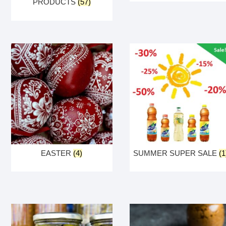
PRODUCTS
(57)
EASTER
(4)
SUMMER SUPER SALE
(1