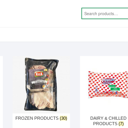
FROZEN PRODUCTS
(30)
DAIRY & CHILLED
PRODUCTS
(7)