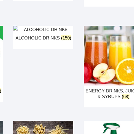
ALCOHOLIC DRINKS
(150)
)
ENERGY DRINKS, JUI
& SYRUPS
(68)