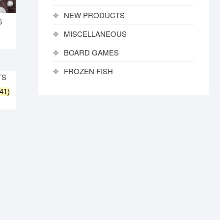
NEW PRODUCTS
G
MISCELLANEOUS
BOARD GAMES
FROZEN FISH
(41)