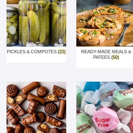
PICKLES & COMPOTES
(22)
READY-MADE MEALS &
PATEES
(50)