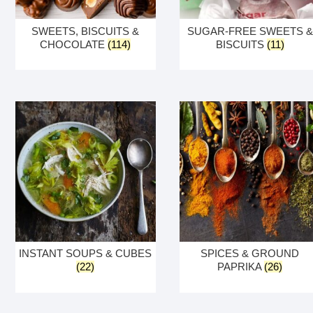
SWEETS, BISCUITS &
SUGAR-FREE SWEETS &
CHOCOLATE
(114)
BISCUITS
(11)
INSTANT SOUPS & CUBES
SPICES & GROUND
(22)
PAPRIKA
(26)