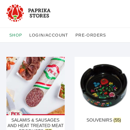
Skip
to
content
SHOP
LOGIN/ACCOUNT
PRE-ORDERS
SALAMIS & SAUSAGES
SOUVENIRS
(55)
AND HEAT TREATED MEAT