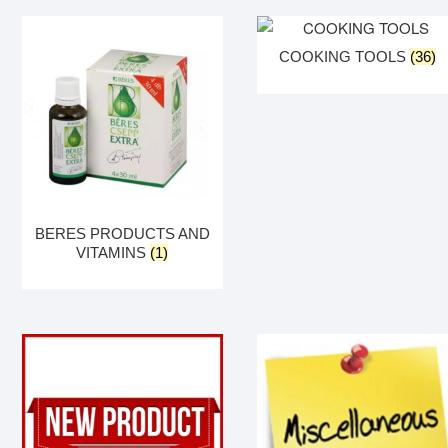
COOKING TOOLS
(36)
BERES PRODUCTS AND
VITAMINS
(1)