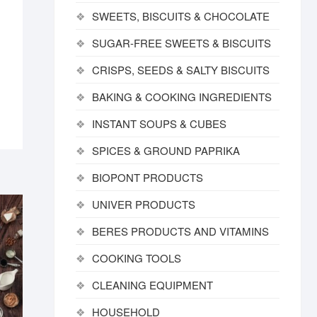
SWEETS, BISCUITS & CHOCOLATE
SUGAR-FREE SWEETS & BISCUITS
CRISPS, SEEDS & SALTY BISCUITS
BAKING & COOKING INGREDIENTS
INSTANT SOUPS & CUBES
SPICES & GROUND PAPRIKA
BIOPONT PRODUCTS
UNIVER PRODUCTS
BERES PRODUCTS AND VITAMINS
COOKING TOOLS
CLEANING EQUIPMENT
HOUSEHOLD