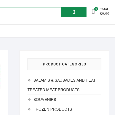
Search
0
Total
£0.00
for:
PRODUCT CATEGORIES
SALAMIS & SAUSAGES AND HEAT
TREATED MEAT PRODUCTS
SOUVENIRS
FROZEN PRODUCTS