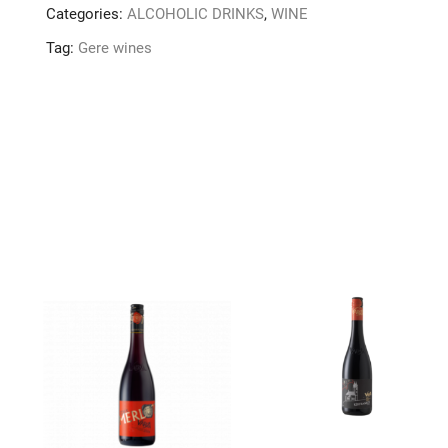
Categories:
ALCOHOLIC DRINKS
,
WINE
Tag:
Gere wines