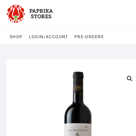
Skip
to
content
SHOP
LOGIN/ACCOUNT
PRE-ORDERS