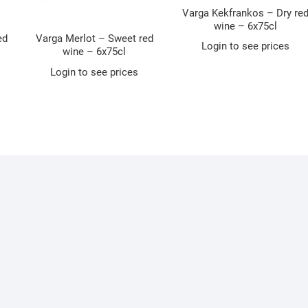
Varga Kekfrankos – Dry re
wine – 6x75cl
ed
Varga Merlot – Sweet red
Login to see prices
wine – 6x75cl
Login to see prices