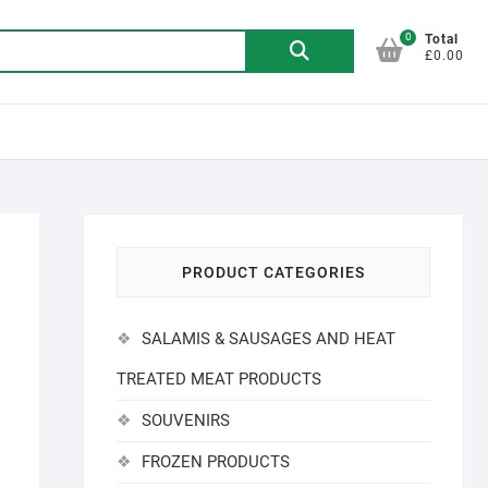
0
Search
Total
£0.00
for:
PRODUCT CATEGORIES
SALAMIS & SAUSAGES AND HEAT
TREATED MEAT PRODUCTS
SOUVENIRS
FROZEN PRODUCTS