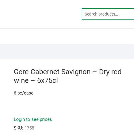
Gere Cabernet Savignon – Dry red
wine – 6x75cl
6 pc/case
Login to see prices
SKU:
1758