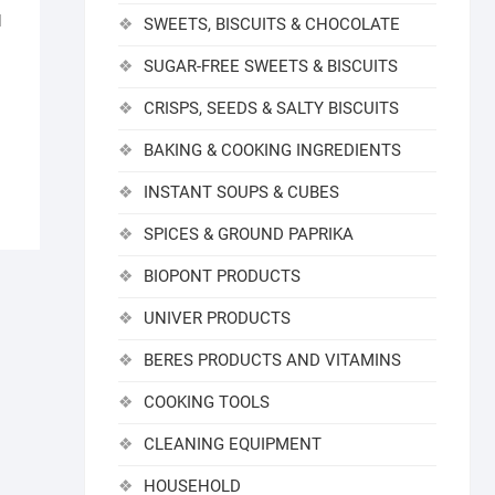
d
SWEETS, BISCUITS & CHOCOLATE
SUGAR-FREE SWEETS & BISCUITS
CRISPS, SEEDS & SALTY BISCUITS
BAKING & COOKING INGREDIENTS
INSTANT SOUPS & CUBES
SPICES & GROUND PAPRIKA
BIOPONT PRODUCTS
UNIVER PRODUCTS
BERES PRODUCTS AND VITAMINS
COOKING TOOLS
CLEANING EQUIPMENT
HOUSEHOLD