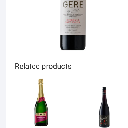
Related products