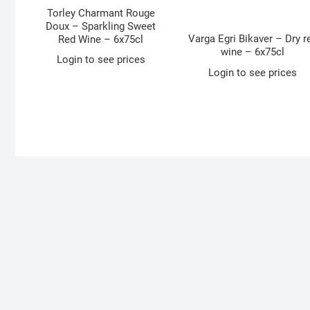
Torley Charmant Rouge
Doux – Sparkling Sweet
Varga Egri Bikaver – Dry r
Red Wine – 6x75cl
wine – 6x75cl
Login to see prices
Login to see prices