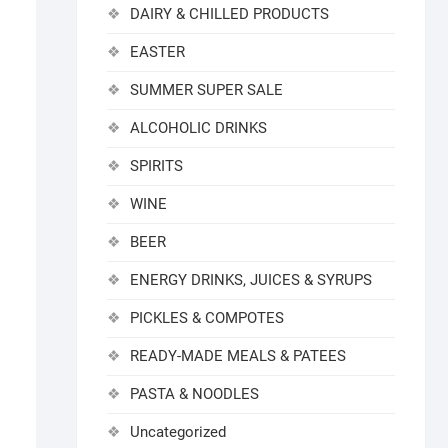
DAIRY & CHILLED PRODUCTS
EASTER
SUMMER SUPER SALE
ALCOHOLIC DRINKS
SPIRITS
WINE
BEER
ENERGY DRINKS, JUICES & SYRUPS
PICKLES & COMPOTES
READY-MADE MEALS & PATEES
PASTA & NOODLES
Uncategorized