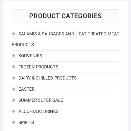
PRODUCT CATEGORIES
SALAMIS & SAUSAGES AND HEAT TREATED MEAT
PRODUCTS
SOUVENIRS
FROZEN PRODUCTS
DAIRY & CHILLED PRODUCTS
EASTER
SUMMER SUPER SALE
ALCOHOLIC DRINKS
SPIRITS