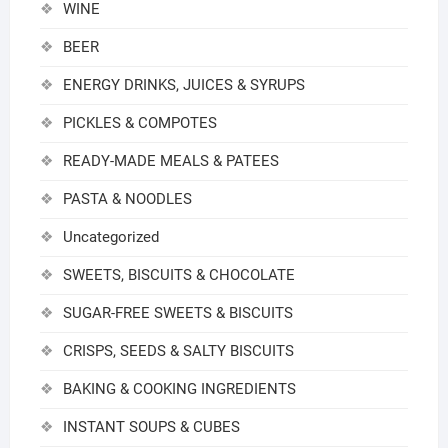
WINE
BEER
ENERGY DRINKS, JUICES & SYRUPS
PICKLES & COMPOTES
READY-MADE MEALS & PATEES
PASTA & NOODLES
Uncategorized
SWEETS, BISCUITS & CHOCOLATE
SUGAR-FREE SWEETS & BISCUITS
CRISPS, SEEDS & SALTY BISCUITS
BAKING & COOKING INGREDIENTS
INSTANT SOUPS & CUBES