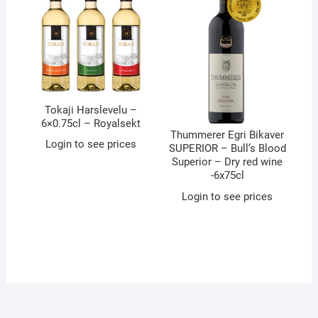
Tokaji Harslevelu –
6×0.75cl – Royalsekt
Thummerer Egri Bikaver
Login to see prices
SUPERIOR – Bull’s Blood
Superior – Dry red wine
-6x75cl
Login to see prices