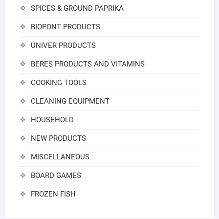
SPICES & GROUND PAPRIKA
BIOPONT PRODUCTS
UNIVER PRODUCTS
BERES PRODUCTS AND VITAMINS
COOKING TOOLS
CLEANING EQUIPMENT
HOUSEHOLD
NEW PRODUCTS
MISCELLANEOUS
BOARD GAMES
FROZEN FISH