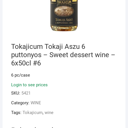
Tokajicum Tokaji Aszu 6
puttonyos – Sweet dessert wine –
6x50cl #6
6 pc/case
Login to see prices
SKU:
5421
Category:
WINE
Tags:
Tokajicum
,
wine