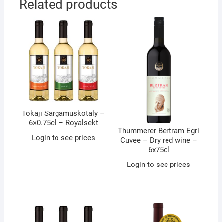
Related products
Tokaji Sargamuskotaly –
6×0.75cl – Royalsekt
Thummerer Bertram Egri
Login to see prices
Cuvee – Dry red wine –
6x75cl
Login to see prices