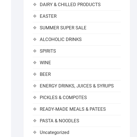
DAIRY & CHILLED PRODUCTS
EASTER
SUMMER SUPER SALE
ALCOHOLIC DRINKS
SPIRITS
WINE
BEER
ENERGY DRINKS, JUICES & SYRUPS
PICKLES & COMPOTES
READY-MADE MEALS & PATEES
PASTA & NOODLES
Uncategorized