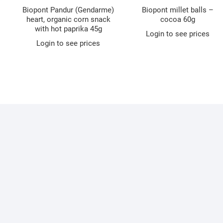
Biopont Pandur (Gendarme)
Biopont millet balls –
heart, organic corn snack
cocoa 60g
with hot paprika 45g
Login to see prices
Login to see prices