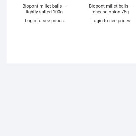
Biopont millet balls –
Biopont millet balls –
lightly salted 100g
cheese-onion 75g
Login to see prices
Login to see prices