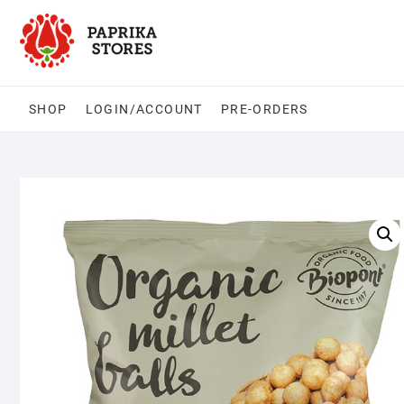
Skip
to
content
SHOP
LOGIN/ACCOUNT
PRE-ORDERS