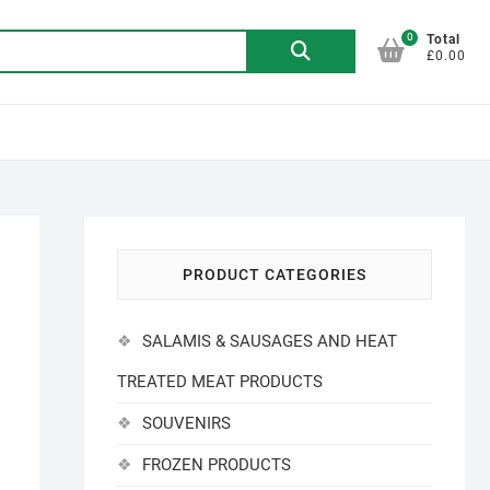
0
Search
Total
£0.00
for:
PRODUCT CATEGORIES
SALAMIS & SAUSAGES AND HEAT
TREATED MEAT PRODUCTS
SOUVENIRS
FROZEN PRODUCTS