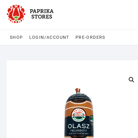
Skip
to
content
SHOP
LOGIN/ACCOUNT
PRE-ORDERS