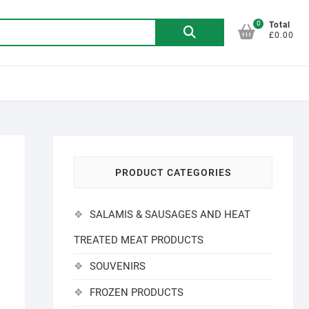
0
Search
Total
£0.00
for:
PRODUCT CATEGORIES
SALAMIS & SAUSAGES AND HEAT
TREATED MEAT PRODUCTS
SOUVENIRS
FROZEN PRODUCTS