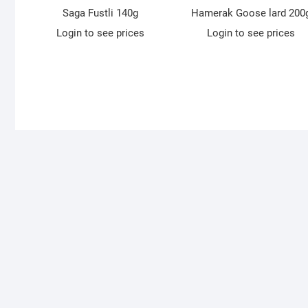
Saga Fustli 140g
Hamerak Goose lard 200
Login to see prices
Login to see prices