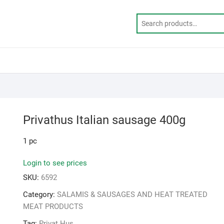
Privathus Italian sausage 400g
1 pc
Login to see prices
SKU:
6592
Category:
SALAMIS & SAUSAGES AND HEAT TREATED
MEAT PRODUCTS
Tag:
Privat Hus