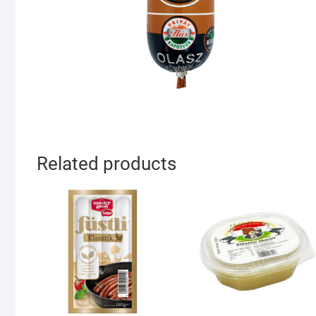
Related products