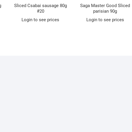
g
Sliced Csabai sausage 80g
Saga Master Good Sliced
#20
parisian 90g
Login to see prices
Login to see prices