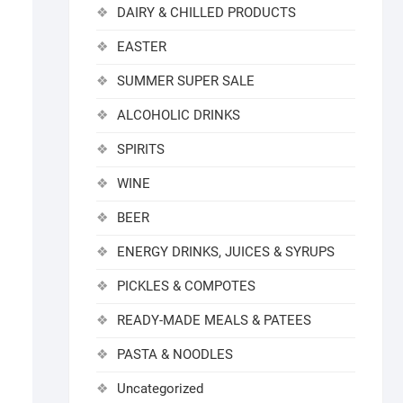
DAIRY & CHILLED PRODUCTS
EASTER
SUMMER SUPER SALE
ALCOHOLIC DRINKS
SPIRITS
WINE
BEER
ENERGY DRINKS, JUICES & SYRUPS
PICKLES & COMPOTES
READY-MADE MEALS & PATEES
PASTA & NOODLES
Uncategorized