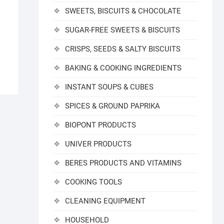
SWEETS, BISCUITS & CHOCOLATE
SUGAR-FREE SWEETS & BISCUITS
CRISPS, SEEDS & SALTY BISCUITS
BAKING & COOKING INGREDIENTS
INSTANT SOUPS & CUBES
SPICES & GROUND PAPRIKA
BIOPONT PRODUCTS
UNIVER PRODUCTS
BERES PRODUCTS AND VITAMINS
COOKING TOOLS
CLEANING EQUIPMENT
HOUSEHOLD