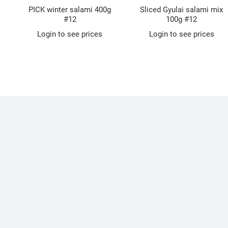
PICK winter salami 400g
Sliced Gyulai salami mix
#12
100g #12
Login to see prices
Login to see prices