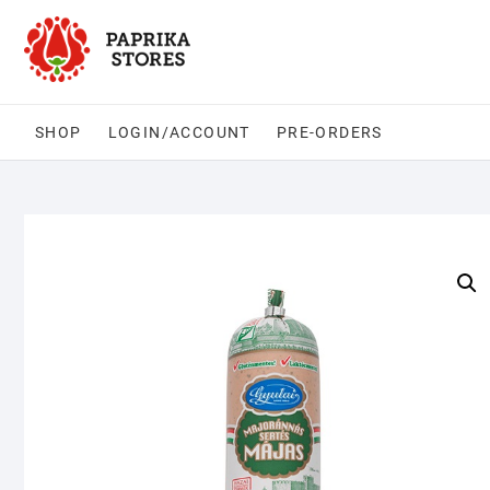
Skip
to
content
SHOP
LOGIN/ACCOUNT
PRE-ORDERS