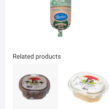
Related products