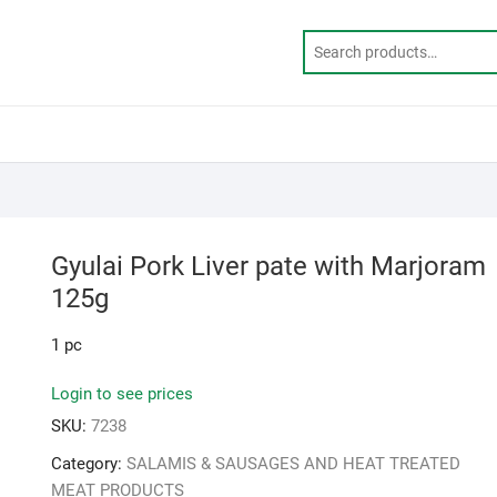
Gyulai Pork Liver pate with Marjoram
125g
1 pc
Login to see prices
SKU:
7238
Category:
SALAMIS & SAUSAGES AND HEAT TREATED
MEAT PRODUCTS