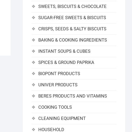
SWEETS, BISCUITS & CHOCOLATE
SUGAR-FREE SWEETS & BISCUITS
CRISPS, SEEDS & SALTY BISCUITS
BAKING & COOKING INGREDIENTS
INSTANT SOUPS & CUBES
SPICES & GROUND PAPRIKA
BIOPONT PRODUCTS
UNIVER PRODUCTS
BERES PRODUCTS AND VITAMINS
COOKING TOOLS
CLEANING EQUIPMENT
HOUSEHOLD