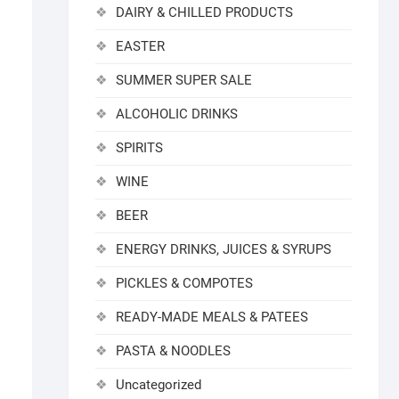
DAIRY & CHILLED PRODUCTS
EASTER
SUMMER SUPER SALE
ALCOHOLIC DRINKS
SPIRITS
WINE
BEER
ENERGY DRINKS, JUICES & SYRUPS
PICKLES & COMPOTES
READY-MADE MEALS & PATEES
PASTA & NOODLES
Uncategorized