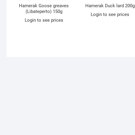
Hamerak Goose greaves
Hamerak Duck lard 200g
(Libateperto) 150g
Login to see prices
Login to see prices