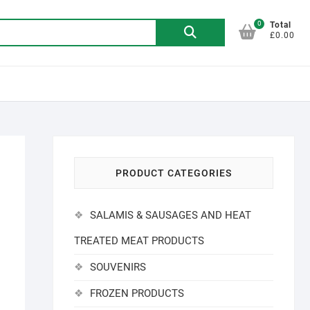
0
Search
Total
£0.00
for:
PRODUCT CATEGORIES
SALAMIS & SAUSAGES AND HEAT
TREATED MEAT PRODUCTS
SOUVENIRS
FROZEN PRODUCTS