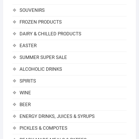
SOUVENIRS
FROZEN PRODUCTS
DAIRY & CHILLED PRODUCTS
EASTER
SUMMER SUPER SALE
ALCOHOLIC DRINKS
SPIRITS
WINE
BEER
ENERGY DRINKS, JUICES & SYRUPS
PICKLES & COMPOTES