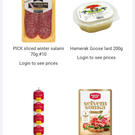
PICK sliced winter salami
Hamerak Goose lard 200g
70g #10
Login to see prices
Login to see prices