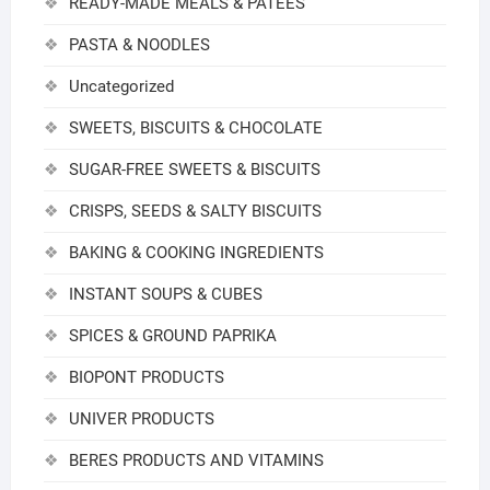
READY-MADE MEALS & PATEES
PASTA & NOODLES
Uncategorized
SWEETS, BISCUITS & CHOCOLATE
SUGAR-FREE SWEETS & BISCUITS
CRISPS, SEEDS & SALTY BISCUITS
BAKING & COOKING INGREDIENTS
INSTANT SOUPS & CUBES
SPICES & GROUND PAPRIKA
BIOPONT PRODUCTS
UNIVER PRODUCTS
BERES PRODUCTS AND VITAMINS