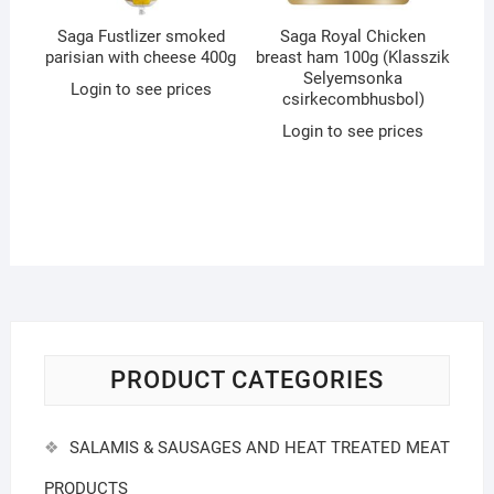
Saga Fustlizer smoked
Saga Royal Chicken
parisian with cheese 400g
breast ham 100g (Klasszik
Selyemsonka
Login to see prices
csirkecombhusbol)
Login to see prices
PRODUCT CATEGORIES
SALAMIS & SAUSAGES AND HEAT TREATED MEAT
PRODUCTS