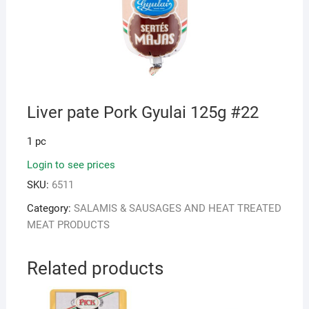
Liver pate Pork Gyulai 125g #22
1 pc
Login to see prices
SKU:
6511
Category:
SALAMIS & SAUSAGES AND HEAT TREATED
MEAT PRODUCTS
Related products