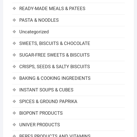
READY-MADE MEALS & PATEES
PASTA & NOODLES
Uncategorized
SWEETS, BISCUITS & CHOCOLATE
SUGAR-FREE SWEETS & BISCUITS
CRISPS, SEEDS & SALTY BISCUITS
BAKING & COOKING INGREDIENTS
INSTANT SOUPS & CUBES
SPICES & GROUND PAPRIKA
BIOPONT PRODUCTS
UNIVER PRODUCTS
BERES PRODUCTS AND VITAMINS