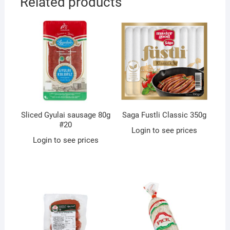
Related products
Sliced Gyulai sausage 80g
Saga Fustli Classic 350g
#20
Login to see prices
Login to see prices