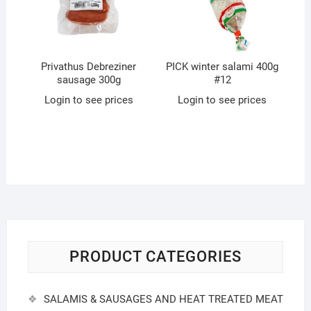
Privathus Debreziner
PICK winter salami 400g
sausage 300g
#12
Login to see prices
Login to see prices
PRODUCT CATEGORIES
SALAMIS & SAUSAGES AND HEAT TREATED MEAT