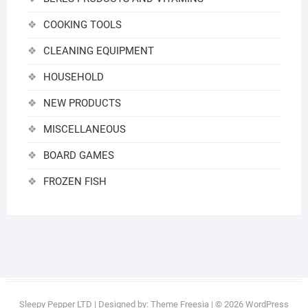
COOKING TOOLS
CLEANING EQUIPMENT
HOUSEHOLD
NEW PRODUCTS
MISCELLANEOUS
BOARD GAMES
FROZEN FISH
Sleepy Pepper LTD
| Designed by:
Theme Freesia
| © 2026
WordPress