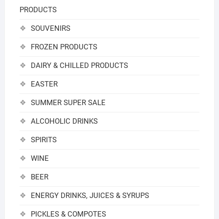
PRODUCTS
SOUVENIRS
FROZEN PRODUCTS
DAIRY & CHILLED PRODUCTS
EASTER
SUMMER SUPER SALE
ALCOHOLIC DRINKS
SPIRITS
WINE
BEER
ENERGY DRINKS, JUICES & SYRUPS
PICKLES & COMPOTES