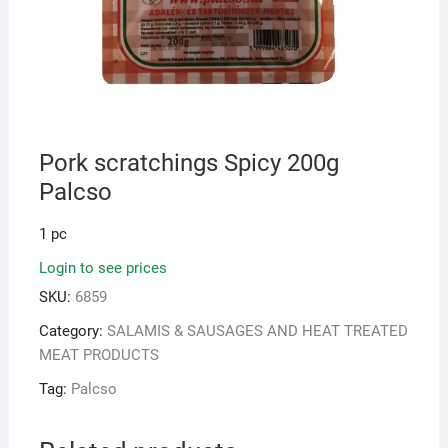
Pork scratchings Spicy 200g
Palcso
1 pc
Login to see prices
SKU:
6859
Category:
SALAMIS & SAUSAGES AND HEAT TREATED
MEAT PRODUCTS
Tag:
Palcso