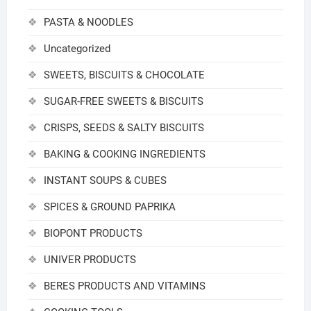
PASTA & NOODLES
Uncategorized
SWEETS, BISCUITS & CHOCOLATE
SUGAR-FREE SWEETS & BISCUITS
CRISPS, SEEDS & SALTY BISCUITS
BAKING & COOKING INGREDIENTS
INSTANT SOUPS & CUBES
SPICES & GROUND PAPRIKA
BIOPONT PRODUCTS
UNIVER PRODUCTS
BERES PRODUCTS AND VITAMINS