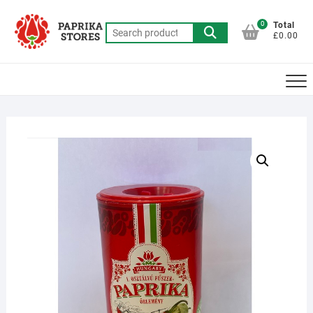
Skip
to
0
Total
Search
£0.00
content
for: