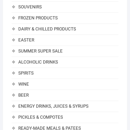
SOUVENIRS
FROZEN PRODUCTS
DAIRY & CHILLED PRODUCTS
EASTER
SUMMER SUPER SALE
ALCOHOLIC DRINKS
SPIRITS
WINE
BEER
ENERGY DRINKS, JUICES & SYRUPS
PICKLES & COMPOTES
READY-MADE MEALS & PATEES