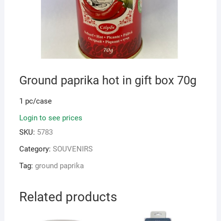
Ground paprika hot in gift box 70g
1 pc/case
Login to see prices
SKU:
5783
Category:
SOUVENIRS
Tag:
ground paprika
Related products