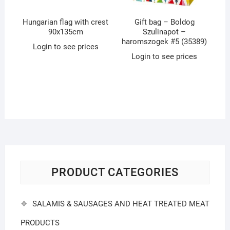
Hungarian flag with crest
Gift bag – Boldog
90x135cm
Szulinapot –
haromszogek #5 (35389)
Login to see prices
Login to see prices
PRODUCT CATEGORIES
SALAMIS & SAUSAGES AND HEAT TREATED MEAT
PRODUCTS