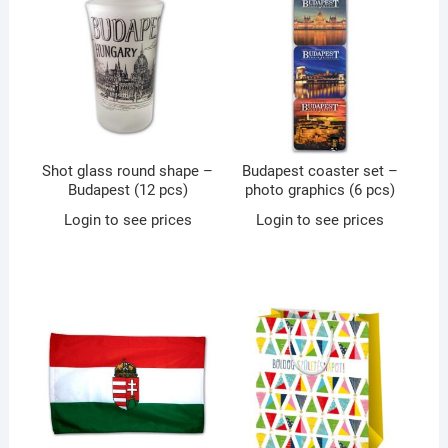
Shot glass round shape –
Budapest coaster set –
Budapest (12 pcs)
photo graphics (6 pcs)
Login to see prices
Login to see prices