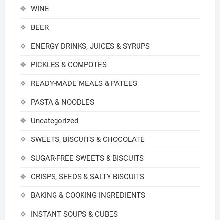
WINE
BEER
ENERGY DRINKS, JUICES & SYRUPS
PICKLES & COMPOTES
READY-MADE MEALS & PATEES
PASTA & NOODLES
Uncategorized
SWEETS, BISCUITS & CHOCOLATE
SUGAR-FREE SWEETS & BISCUITS
CRISPS, SEEDS & SALTY BISCUITS
BAKING & COOKING INGREDIENTS
INSTANT SOUPS & CUBES