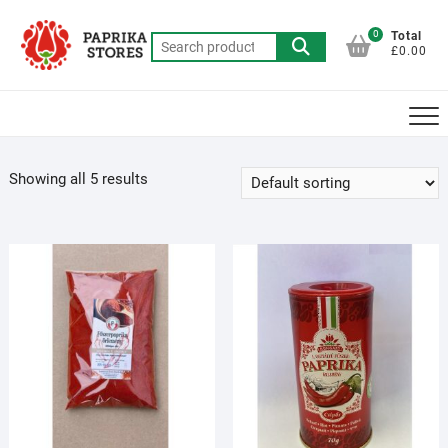
Skip
to
0
Total
Search
£0.00
content
for:
Showing all 5 results