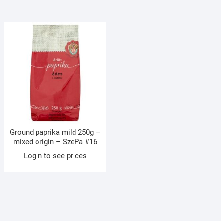
Ground paprika mild 250g –
mixed origin – SzePa #16
Login to see prices