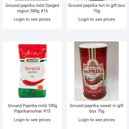
Ground paprika mild Szeged
Ground paprika hot in gift box
region 500g #16
70g
Login to see prices
Login to see prices
Ground Paprika mild 100g
Ground paprika sweet in gift
Paprikamolnar #15
box 70g
Login to see prices
Login to see prices