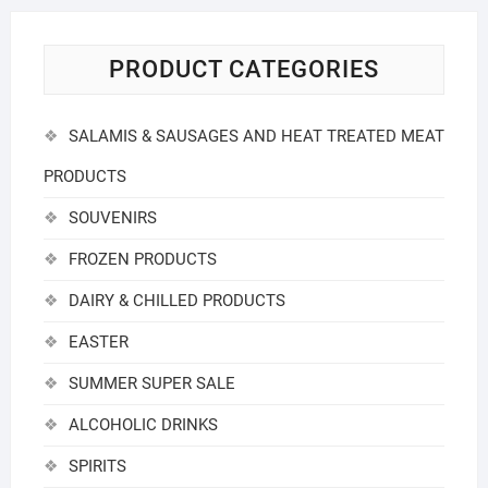
PRODUCT CATEGORIES
SALAMIS & SAUSAGES AND HEAT TREATED MEAT
PRODUCTS
SOUVENIRS
FROZEN PRODUCTS
DAIRY & CHILLED PRODUCTS
EASTER
SUMMER SUPER SALE
ALCOHOLIC DRINKS
SPIRITS