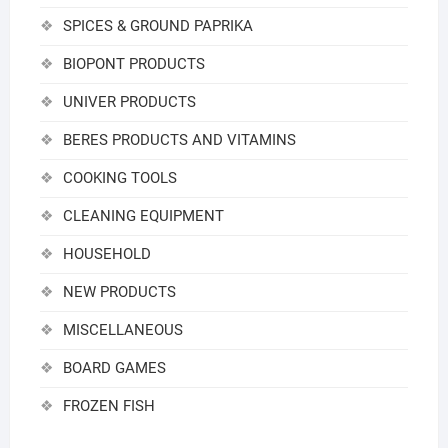
SPICES & GROUND PAPRIKA
BIOPONT PRODUCTS
UNIVER PRODUCTS
BERES PRODUCTS AND VITAMINS
COOKING TOOLS
CLEANING EQUIPMENT
HOUSEHOLD
NEW PRODUCTS
MISCELLANEOUS
BOARD GAMES
FROZEN FISH