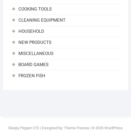
COOKING TOOLS
CLEANING EQUIPMENT
HOUSEHOLD
NEW PRODUCTS
MISCELLANEOUS
BOARD GAMES
FROZEN FISH
Sleepy Pepper LTD
| Designed by:
Theme Freesia
| © 2026
WordPress