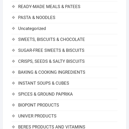
READY-MADE MEALS & PATEES
PASTA & NOODLES
Uncategorized
SWEETS, BISCUITS & CHOCOLATE
SUGAR-FREE SWEETS & BISCUITS
CRISPS, SEEDS & SALTY BISCUITS
BAKING & COOKING INGREDIENTS
INSTANT SOUPS & CUBES
SPICES & GROUND PAPRIKA
BIOPONT PRODUCTS
UNIVER PRODUCTS
BERES PRODUCTS AND VITAMINS