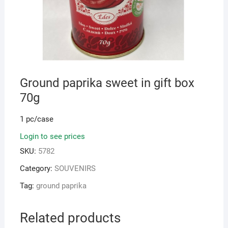
Ground paprika sweet in gift box
70g
1 pc/case
Login to see prices
SKU:
5782
Category:
SOUVENIRS
Tag:
ground paprika
Related products