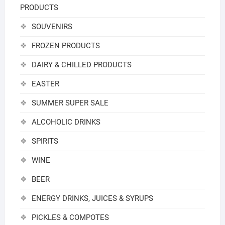
PRODUCTS
SOUVENIRS
FROZEN PRODUCTS
DAIRY & CHILLED PRODUCTS
EASTER
SUMMER SUPER SALE
ALCOHOLIC DRINKS
SPIRITS
WINE
BEER
ENERGY DRINKS, JUICES & SYRUPS
PICKLES & COMPOTES