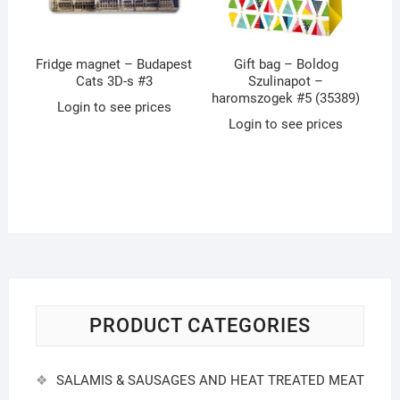
Fridge magnet – Budapest
Gift bag – Boldog
Cats 3D-s #3
Szulinapot –
haromszogek #5 (35389)
Login to see prices
Login to see prices
PRODUCT CATEGORIES
SALAMIS & SAUSAGES AND HEAT TREATED MEAT