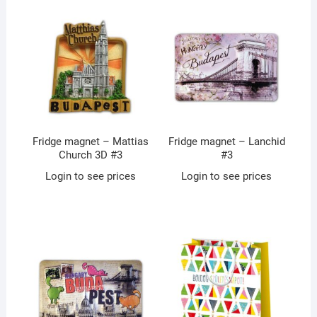
Fridge magnet – Mattias
Fridge magnet – Lanchid
Church 3D #3
#3
Login to see prices
Login to see prices