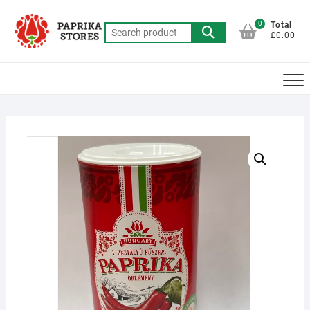
Skip
to
0
Total
Search
£0.00
content
for: