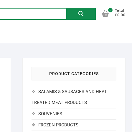
0
Search
Total
£0.00
for:
PRODUCT CATEGORIES
SALAMIS & SAUSAGES AND HEAT
TREATED MEAT PRODUCTS
SOUVENIRS
FROZEN PRODUCTS