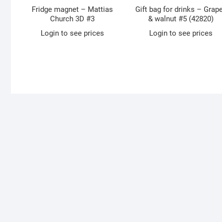
Fridge magnet – Mattias
Gift bag for drinks – Grap
Church 3D #3
& walnut #5 (42820)
Login to see prices
Login to see prices