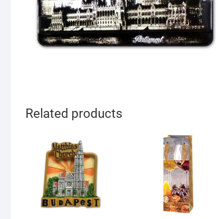
Related products