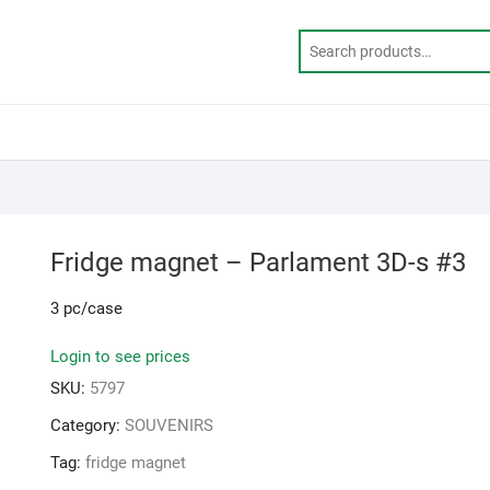
Fridge magnet – Parlament 3D-s #3
3 pc/case
Login to see prices
SKU:
5797
Category:
SOUVENIRS
Tag:
fridge magnet