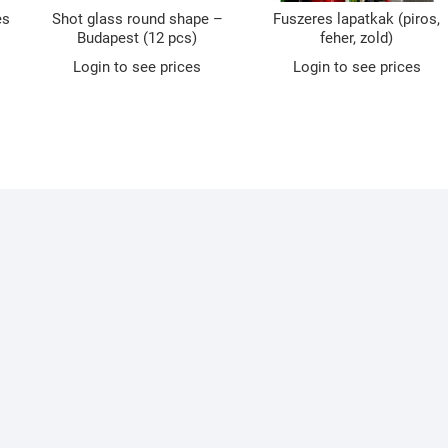
es
Shot glass round shape –
Fuszeres lapatkak (piros,
Budapest (12 pcs)
feher, zold)
Login to see prices
Login to see prices