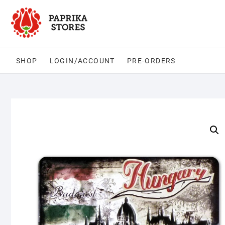
Skip
to
content
SHOP
LOGIN/ACCOUNT
PRE-ORDERS