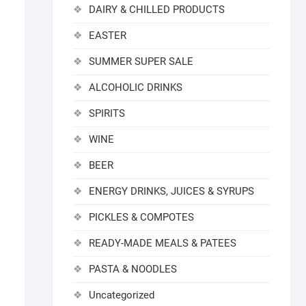
DAIRY & CHILLED PRODUCTS
EASTER
SUMMER SUPER SALE
ALCOHOLIC DRINKS
SPIRITS
WINE
BEER
ENERGY DRINKS, JUICES & SYRUPS
PICKLES & COMPOTES
READY-MADE MEALS & PATEES
PASTA & NOODLES
Uncategorized