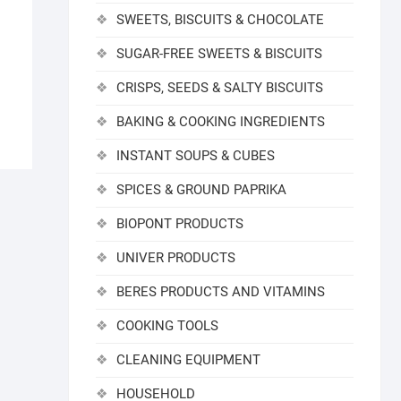
SWEETS, BISCUITS & CHOCOLATE
SUGAR-FREE SWEETS & BISCUITS
CRISPS, SEEDS & SALTY BISCUITS
BAKING & COOKING INGREDIENTS
INSTANT SOUPS & CUBES
SPICES & GROUND PAPRIKA
BIOPONT PRODUCTS
UNIVER PRODUCTS
BERES PRODUCTS AND VITAMINS
COOKING TOOLS
CLEANING EQUIPMENT
HOUSEHOLD