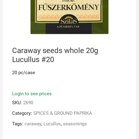
Caraway seeds whole 20g
Lucullus #20
20 pc/case
Login to see prices
SKU:
2690
Category:
SPICES & GROUND PAPRIKA
Tags:
caraway
,
Lucullus
,
seasonings