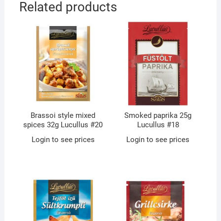
Related products
Brassoi style mixed
Smoked paprika 25g
spices 32g Lucullus #20
Lucullus #18
Login to see prices
Login to see prices