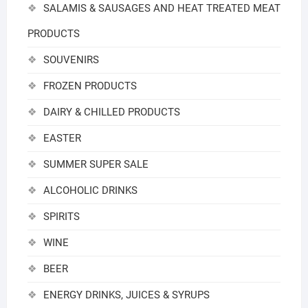
SALAMIS & SAUSAGES AND HEAT TREATED MEAT
PRODUCTS
SOUVENIRS
FROZEN PRODUCTS
DAIRY & CHILLED PRODUCTS
EASTER
SUMMER SUPER SALE
ALCOHOLIC DRINKS
SPIRITS
WINE
BEER
ENERGY DRINKS, JUICES & SYRUPS