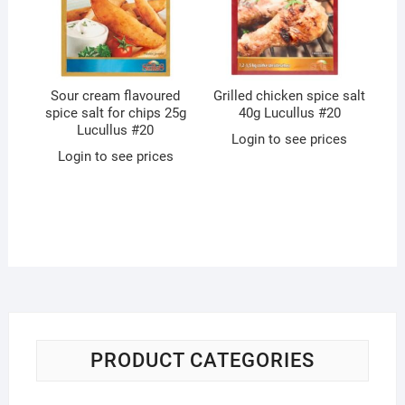
Sour cream flavoured
Grilled chicken spice salt
spice salt for chips 25g
40g Lucullus #20
Lucullus #20
Login to see prices
Login to see prices
PRODUCT CATEGORIES