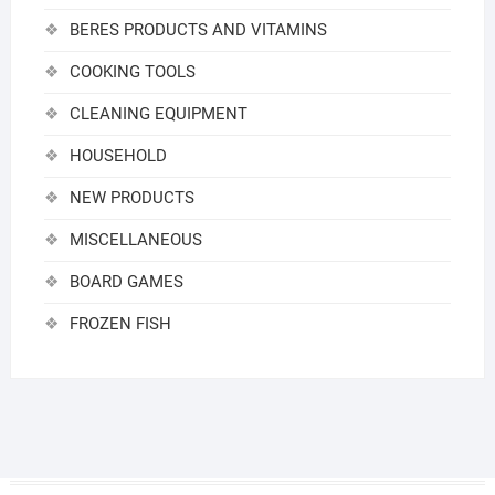
BERES PRODUCTS AND VITAMINS
COOKING TOOLS
CLEANING EQUIPMENT
HOUSEHOLD
NEW PRODUCTS
MISCELLANEOUS
BOARD GAMES
FROZEN FISH