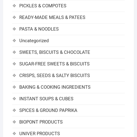
PICKLES & COMPOTES
READY-MADE MEALS & PATEES
PASTA & NOODLES
Uncategorized
SWEETS, BISCUITS & CHOCOLATE
SUGAR-FREE SWEETS & BISCUITS
CRISPS, SEEDS & SALTY BISCUITS
BAKING & COOKING INGREDIENTS
INSTANT SOUPS & CUBES
SPICES & GROUND PAPRIKA
BIOPONT PRODUCTS
UNIVER PRODUCTS