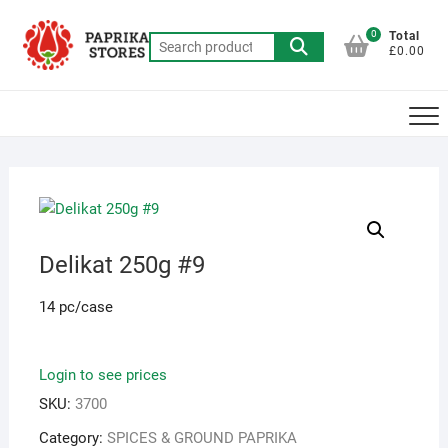
Skip
to
0
Total
Search
£0.00
content
for:
Delikat 250g #9
14 pc/case
Login to see prices
SKU:
3700
Category:
SPICES & GROUND PAPRIKA