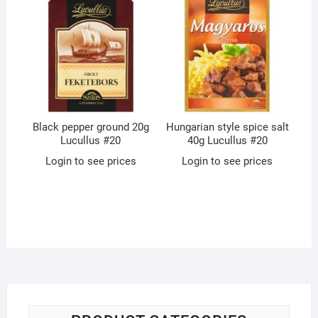
Black pepper ground 20g
Hungarian style spice salt
Lucullus #20
40g Lucullus #20
Login to see prices
Login to see prices