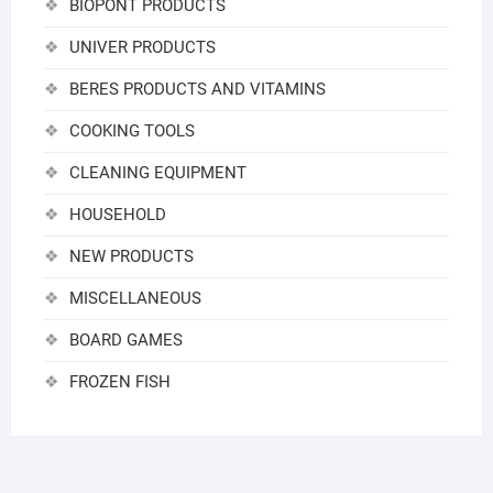
BIOPONT PRODUCTS
UNIVER PRODUCTS
BERES PRODUCTS AND VITAMINS
COOKING TOOLS
CLEANING EQUIPMENT
HOUSEHOLD
NEW PRODUCTS
MISCELLANEOUS
BOARD GAMES
FROZEN FISH