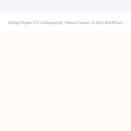
Sleepy Pepper LTD
| Designed by:
Theme Freesia
| © 2026
WordPress