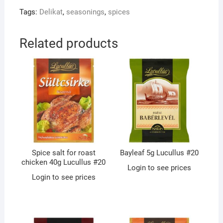
Tags:
Delikat
,
seasonings
,
spices
Related products
Spice salt for roast
Bayleaf 5g Lucullus #20
chicken 40g Lucullus #20
Login to see prices
Login to see prices