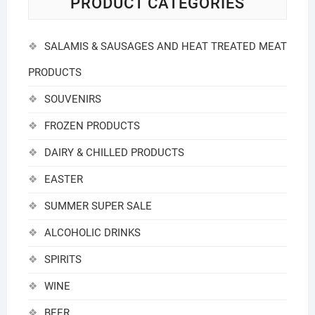
PRODUCT CATEGORIES
SALAMIS & SAUSAGES AND HEAT TREATED MEAT
PRODUCTS
SOUVENIRS
FROZEN PRODUCTS
DAIRY & CHILLED PRODUCTS
EASTER
SUMMER SUPER SALE
ALCOHOLIC DRINKS
SPIRITS
WINE
BEER