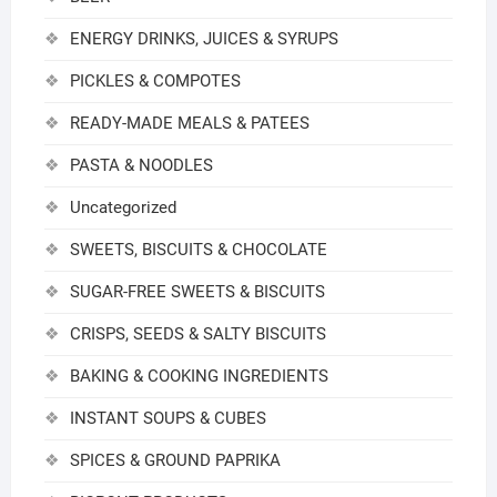
ENERGY DRINKS, JUICES & SYRUPS
PICKLES & COMPOTES
READY-MADE MEALS & PATEES
PASTA & NOODLES
Uncategorized
SWEETS, BISCUITS & CHOCOLATE
SUGAR-FREE SWEETS & BISCUITS
CRISPS, SEEDS & SALTY BISCUITS
BAKING & COOKING INGREDIENTS
INSTANT SOUPS & CUBES
SPICES & GROUND PAPRIKA