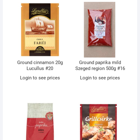
Ground cinnamon 20g
Ground paprika mild
Lucullus #20
Szeged region 500g #16
Login to see prices
Login to see prices