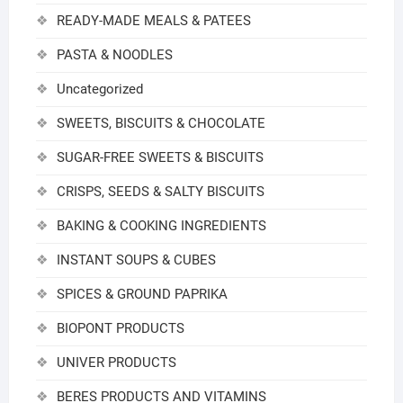
READY-MADE MEALS & PATEES
PASTA & NOODLES
Uncategorized
SWEETS, BISCUITS & CHOCOLATE
SUGAR-FREE SWEETS & BISCUITS
CRISPS, SEEDS & SALTY BISCUITS
BAKING & COOKING INGREDIENTS
INSTANT SOUPS & CUBES
SPICES & GROUND PAPRIKA
BIOPONT PRODUCTS
UNIVER PRODUCTS
BERES PRODUCTS AND VITAMINS