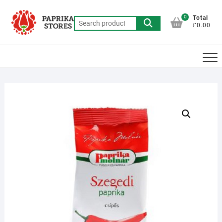
Skip
to
0
Total
Search
£0.00
content
for: