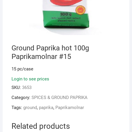
Ground Paprika hot 100g
Paprikamolnar #15
15 pc/case
Login to see prices
SKU:
3653
Category:
SPICES & GROUND PAPRIKA
Tags:
ground
,
paprika
,
Paprikamolnar
Related products