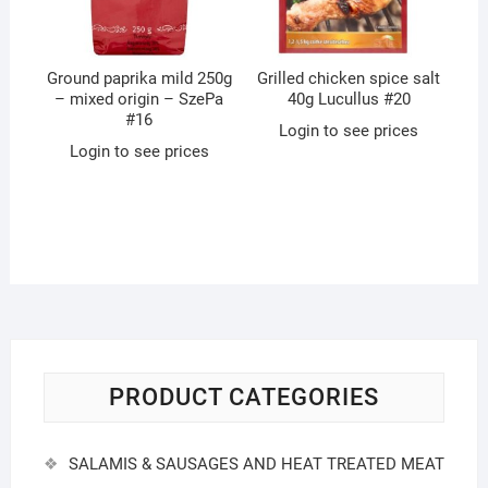
Ground paprika mild 250g
Grilled chicken spice salt
– mixed origin – SzePa
40g Lucullus #20
#16
Login to see prices
Login to see prices
PRODUCT CATEGORIES
SALAMIS & SAUSAGES AND HEAT TREATED MEAT