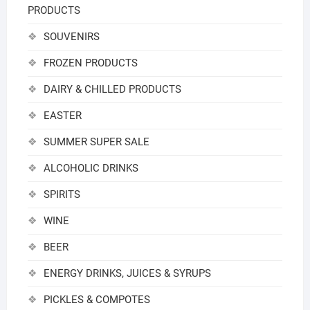
PRODUCTS
SOUVENIRS
FROZEN PRODUCTS
DAIRY & CHILLED PRODUCTS
EASTER
SUMMER SUPER SALE
ALCOHOLIC DRINKS
SPIRITS
WINE
BEER
ENERGY DRINKS, JUICES & SYRUPS
PICKLES & COMPOTES