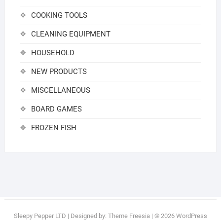
COOKING TOOLS
CLEANING EQUIPMENT
HOUSEHOLD
NEW PRODUCTS
MISCELLANEOUS
BOARD GAMES
FROZEN FISH
Sleepy Pepper LTD
| Designed by:
Theme Freesia
| © 2026
WordPress