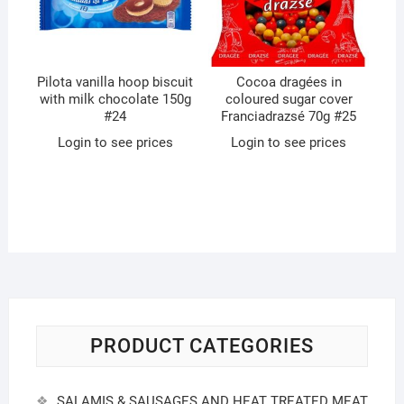
Pilota vanilla hoop biscuit
Cocoa dragées in
with milk chocolate 150g
coloured sugar cover
#24
Franciadrazsé 70g #25
Login to see prices
Login to see prices
PRODUCT CATEGORIES
SALAMIS & SAUSAGES AND HEAT TREATED MEAT