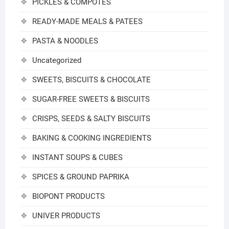
PICKLES & COMPOTES
READY-MADE MEALS & PATEES
PASTA & NOODLES
Uncategorized
SWEETS, BISCUITS & CHOCOLATE
SUGAR-FREE SWEETS & BISCUITS
CRISPS, SEEDS & SALTY BISCUITS
BAKING & COOKING INGREDIENTS
INSTANT SOUPS & CUBES
SPICES & GROUND PAPRIKA
BIOPONT PRODUCTS
UNIVER PRODUCTS