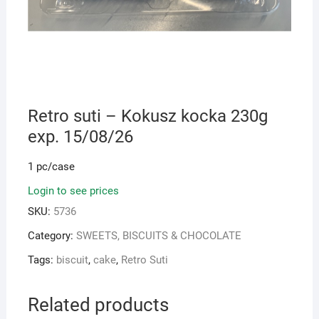
Retro suti – Kokusz kocka 230g
exp. 15/08/26
1 pc/case
Login to see prices
SKU:
5736
Category:
SWEETS, BISCUITS & CHOCOLATE
Tags:
biscuit
,
cake
,
Retro Suti
Related products