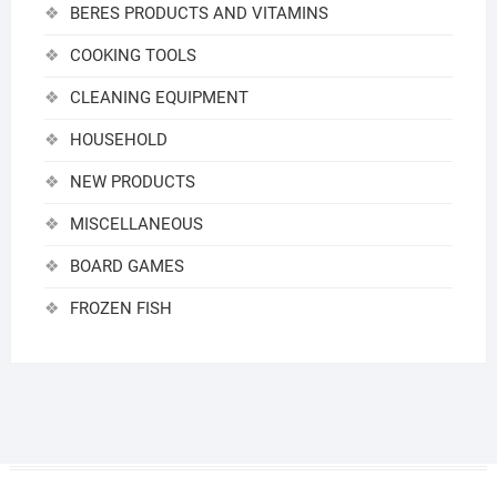
BERES PRODUCTS AND VITAMINS
COOKING TOOLS
CLEANING EQUIPMENT
HOUSEHOLD
NEW PRODUCTS
MISCELLANEOUS
BOARD GAMES
FROZEN FISH