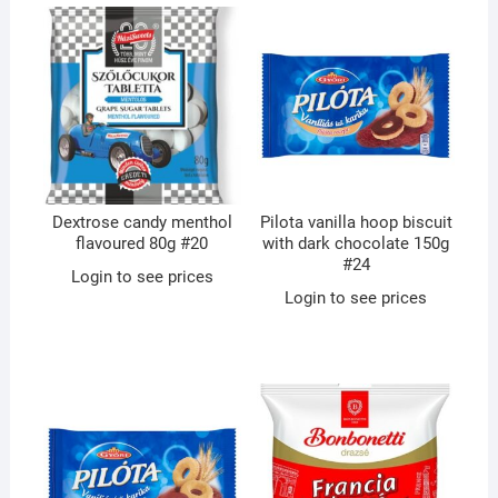
Dextrose candy menthol
Pilota vanilla hoop biscuit
flavoured 80g #20
with dark chocolate 150g
#24
Login to see prices
Login to see prices