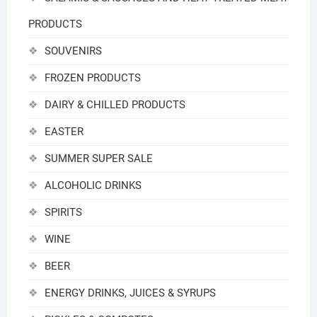
PRODUCTS
SOUVENIRS
FROZEN PRODUCTS
DAIRY & CHILLED PRODUCTS
EASTER
SUMMER SUPER SALE
ALCOHOLIC DRINKS
SPIRITS
WINE
BEER
ENERGY DRINKS, JUICES & SYRUPS