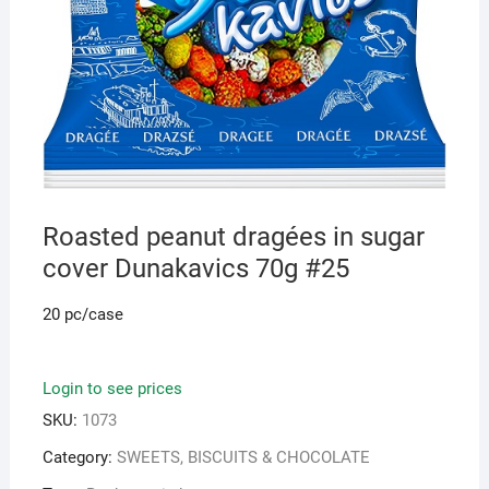
Roasted peanut dragées in sugar
cover Dunakavics 70g #25
20 pc/case
Login to see prices
SKU:
1073
Category:
SWEETS, BISCUITS & CHOCOLATE