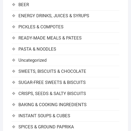
BEER
ENERGY DRINKS, JUICES & SYRUPS
PICKLES & COMPOTES
READY-MADE MEALS & PATEES
PASTA & NOODLES
Uncategorized
SWEETS, BISCUITS & CHOCOLATE
SUGAR-FREE SWEETS & BISCUITS
CRISPS, SEEDS & SALTY BISCUITS
BAKING & COOKING INGREDIENTS
INSTANT SOUPS & CUBES
SPICES & GROUND PAPRIKA