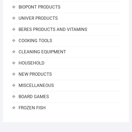
BIOPONT PRODUCTS
UNIVER PRODUCTS
BERES PRODUCTS AND VITAMINS
COOKING TOOLS
CLEANING EQUIPMENT
HOUSEHOLD
NEW PRODUCTS
MISCELLANEOUS
BOARD GAMES
FROZEN FISH