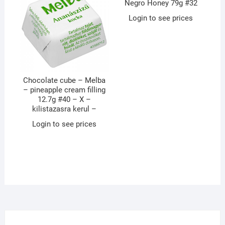
Negro Honey 79g #32
Login to see prices
Chocolate cube – Melba
– pineapple cream filling
12.7g #40 – X –
kilistazasra kerul –
Login to see prices