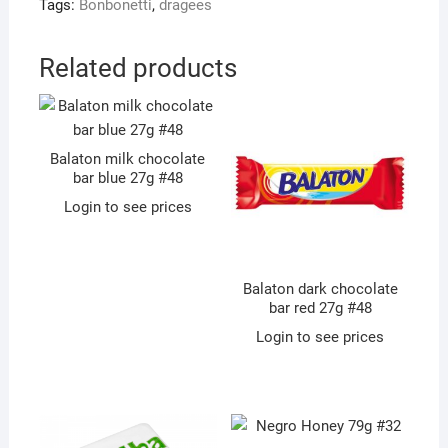
Tags:
Bonbonetti
,
dragees
Related products
Balaton milk chocolate
bar blue 27g #48
Login to see prices
Balaton dark chocolate
bar red 27g #48
Login to see prices