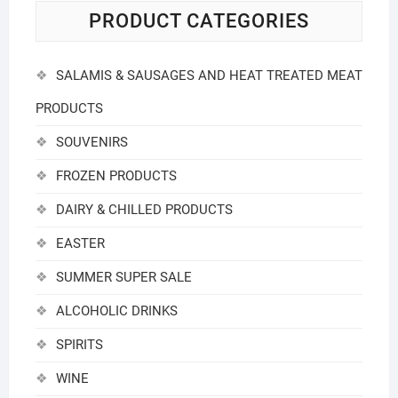
PRODUCT CATEGORIES
SALAMIS & SAUSAGES AND HEAT TREATED MEAT
PRODUCTS
SOUVENIRS
FROZEN PRODUCTS
DAIRY & CHILLED PRODUCTS
EASTER
SUMMER SUPER SALE
ALCOHOLIC DRINKS
SPIRITS
WINE