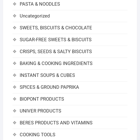
PASTA & NOODLES
Uncategorized
SWEETS, BISCUITS & CHOCOLATE
SUGAR-FREE SWEETS & BISCUITS
CRISPS, SEEDS & SALTY BISCUITS
BAKING & COOKING INGREDIENTS
INSTANT SOUPS & CUBES
SPICES & GROUND PAPRIKA
BIOPONT PRODUCTS
UNIVER PRODUCTS
BERES PRODUCTS AND VITAMINS
COOKING TOOLS