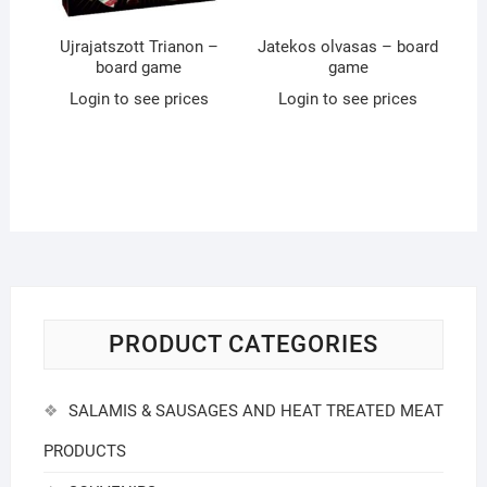
Ujrajatszott Trianon –
Jatekos olvasas – board
board game
game
Login to see prices
Login to see prices
PRODUCT CATEGORIES
SALAMIS & SAUSAGES AND HEAT TREATED MEAT
PRODUCTS