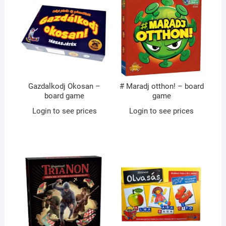
Gazdalkodj Okosan –
# Maradj otthon! – board
board game
game
Login to see prices
Login to see prices