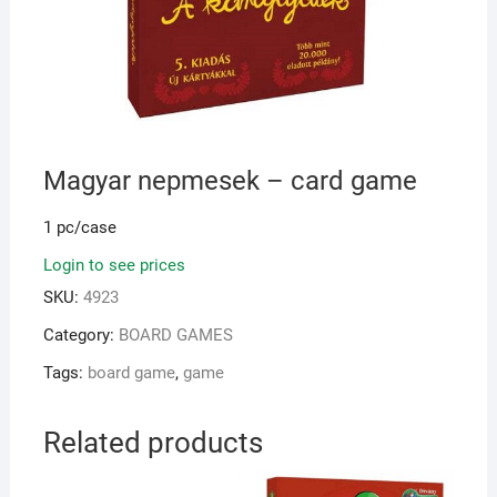
Magyar nepmesek – card game
1 pc/case
Login to see prices
SKU:
4923
Category:
BOARD GAMES
Tags:
board game
,
game
Related products