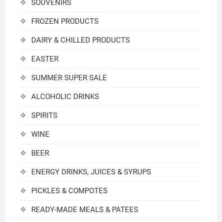
SOUVENIRS
FROZEN PRODUCTS
DAIRY & CHILLED PRODUCTS
EASTER
SUMMER SUPER SALE
ALCOHOLIC DRINKS
SPIRITS
WINE
BEER
ENERGY DRINKS, JUICES & SYRUPS
PICKLES & COMPOTES
READY-MADE MEALS & PATEES