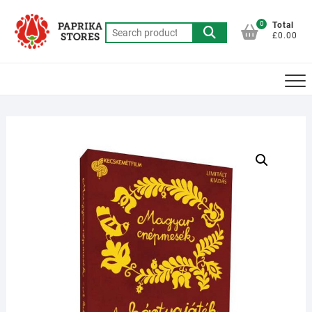
Skip
to
0
Total
Search
£0.00
content
for: