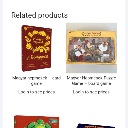
Related products
Magyar nepmesek – card
Magyar Nepmesek Puzzle
game
Game – board game
Login to see prices
Login to see prices