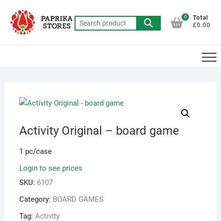
Skip
to
0
Total
Search
£0.00
content
for:
Activity Original – board game
1 pc/case
Login to see prices
SKU:
6107
Category:
BOARD GAMES
Tag:
Activity