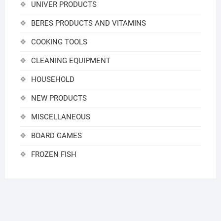
UNIVER PRODUCTS
BERES PRODUCTS AND VITAMINS
COOKING TOOLS
CLEANING EQUIPMENT
HOUSEHOLD
NEW PRODUCTS
MISCELLANEOUS
BOARD GAMES
FROZEN FISH