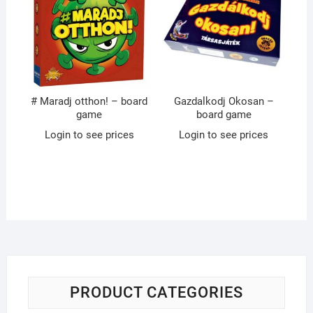
# Maradj otthon! – board
Gazdalkodj Okosan –
game
board game
Login to see prices
Login to see prices
PRODUCT CATEGORIES