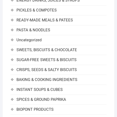
ENERGY DRINKS, JUICES & SYRUPS
PICKLES & COMPOTES
READY-MADE MEALS & PATEES
PASTA & NOODLES
Uncategorized
SWEETS, BISCUITS & CHOCOLATE
SUGAR-FREE SWEETS & BISCUITS
CRISPS, SEEDS & SALTY BISCUITS
BAKING & COOKING INGREDIENTS
INSTANT SOUPS & CUBES
SPICES & GROUND PAPRIKA
BIOPONT PRODUCTS