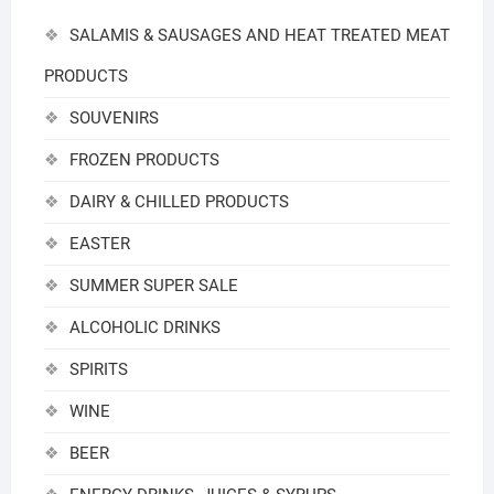
SALAMIS & SAUSAGES AND HEAT TREATED MEAT
PRODUCTS
SOUVENIRS
FROZEN PRODUCTS
DAIRY & CHILLED PRODUCTS
EASTER
SUMMER SUPER SALE
ALCOHOLIC DRINKS
SPIRITS
WINE
BEER