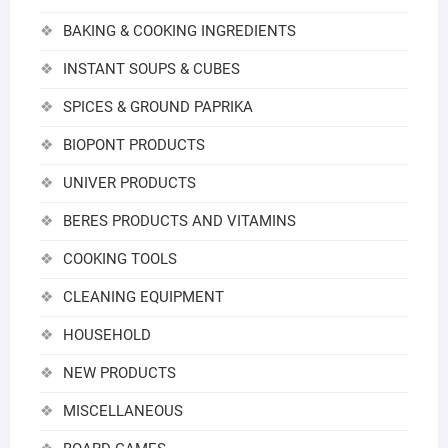
BAKING & COOKING INGREDIENTS
INSTANT SOUPS & CUBES
SPICES & GROUND PAPRIKA
BIOPONT PRODUCTS
UNIVER PRODUCTS
BERES PRODUCTS AND VITAMINS
COOKING TOOLS
CLEANING EQUIPMENT
HOUSEHOLD
NEW PRODUCTS
MISCELLANEOUS