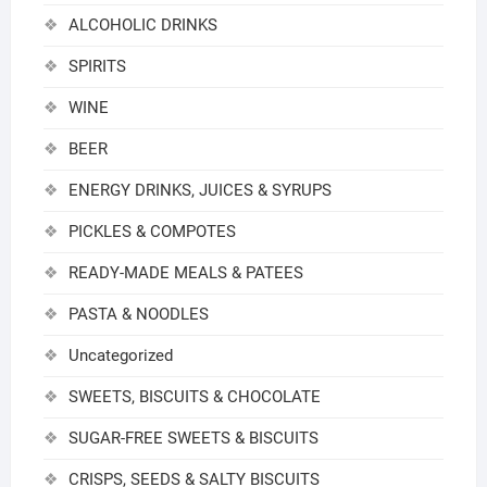
ALCOHOLIC DRINKS
SPIRITS
WINE
BEER
ENERGY DRINKS, JUICES & SYRUPS
PICKLES & COMPOTES
READY-MADE MEALS & PATEES
PASTA & NOODLES
Uncategorized
SWEETS, BISCUITS & CHOCOLATE
SUGAR-FREE SWEETS & BISCUITS
CRISPS, SEEDS & SALTY BISCUITS