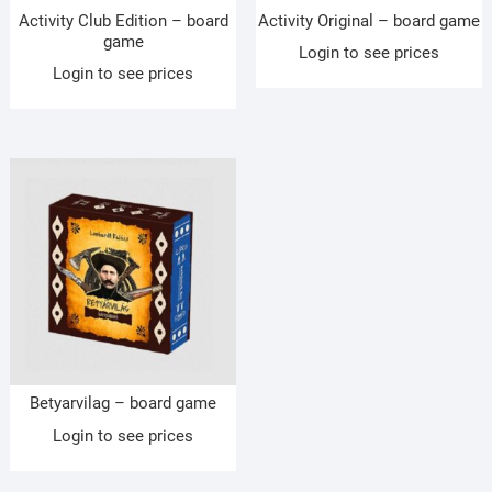
Activity Club Edition – board
Activity Original – board game
game
Login to see prices
Login to see prices
Betyarvilag – board game
Login to see prices