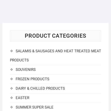
PRODUCT CATEGORIES
SALAMIS & SAUSAGES AND HEAT TREATED MEAT
PRODUCTS
SOUVENIRS
FROZEN PRODUCTS
DAIRY & CHILLED PRODUCTS
EASTER
SUMMER SUPER SALE