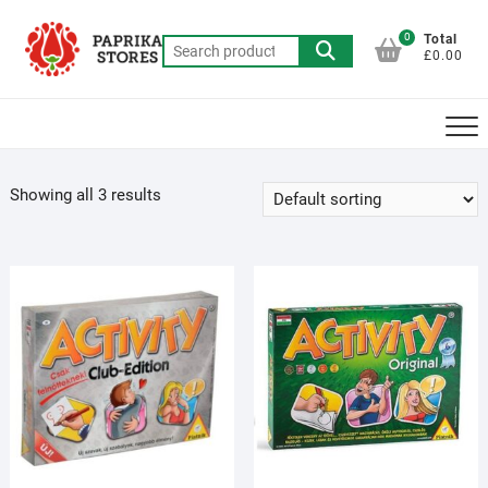
Skip
to
0
Total
Search
£0.00
content
for:
Showing all 3 results