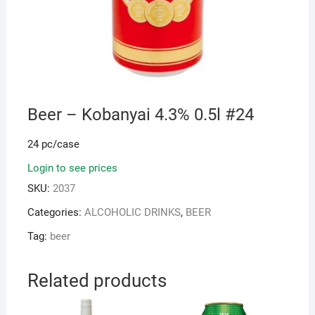
Beer – Kobanyai 4.3% 0.5l #24
24 pc/case
Login to see prices
SKU:
2037
Categories:
ALCOHOLIC DRINKS
,
BEER
Tag:
beer
Related products