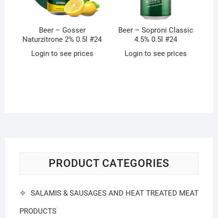
Beer – Gosser
Beer – Soproni Classic
Naturzitrone 2% 0.5l #24
4.5% 0.5l #24
Login to see prices
Login to see prices
PRODUCT CATEGORIES
SALAMIS & SAUSAGES AND HEAT TREATED MEAT
PRODUCTS