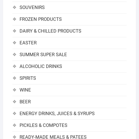
SOUVENIRS
FROZEN PRODUCTS
DAIRY & CHILLED PRODUCTS
EASTER
SUMMER SUPER SALE
ALCOHOLIC DRINKS
SPIRITS
WINE
BEER
ENERGY DRINKS, JUICES & SYRUPS
PICKLES & COMPOTES
READY-MADE MEALS & PATEES