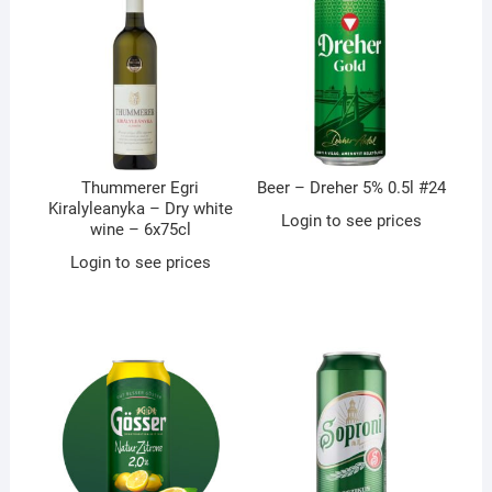
Thummerer Egri
Beer – Dreher 5% 0.5l #24
Kiralyleanyka – Dry white
Login to see prices
wine – 6x75cl
Login to see prices