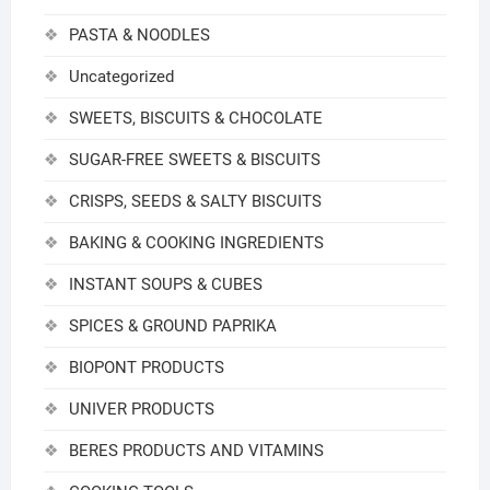
PASTA & NOODLES
Uncategorized
SWEETS, BISCUITS & CHOCOLATE
SUGAR-FREE SWEETS & BISCUITS
CRISPS, SEEDS & SALTY BISCUITS
BAKING & COOKING INGREDIENTS
INSTANT SOUPS & CUBES
SPICES & GROUND PAPRIKA
BIOPONT PRODUCTS
UNIVER PRODUCTS
BERES PRODUCTS AND VITAMINS