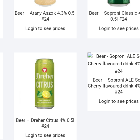
Beer – Arany Aszok 4.3% 0.5l
Beer – Soproni Classic 
#24
0.5l #24
Login to see prices
Login to see prices
Beer – Soproni ALE S
Cherry flavoured drink 4%
#24
Login to see prices
Beer – Dreher Citrus 4% 0.5l
#24
Login to see prices