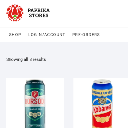
Skip
to
content
SHOP
LOGIN/ACCOUNT
PRE-ORDERS
Showing all 8 results