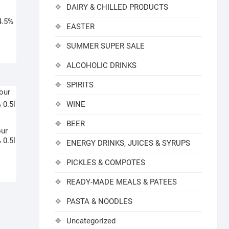
DAIRY & CHILLED PRODUCTS
4.5%
EASTER
SUMMER SUPER SALE
ALCOHOLIC DRINKS
SPIRITS
WINE
BEER
our
 0.5l
ENERGY DRINKS, JUICES & SYRUPS
PICKLES & COMPOTES
READY-MADE MEALS & PATEES
PASTA & NOODLES
Uncategorized