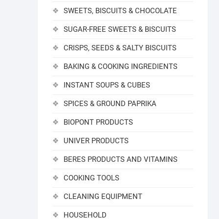
SWEETS, BISCUITS & CHOCOLATE
SUGAR-FREE SWEETS & BISCUITS
CRISPS, SEEDS & SALTY BISCUITS
BAKING & COOKING INGREDIENTS
INSTANT SOUPS & CUBES
SPICES & GROUND PAPRIKA
BIOPONT PRODUCTS
UNIVER PRODUCTS
BERES PRODUCTS AND VITAMINS
COOKING TOOLS
CLEANING EQUIPMENT
HOUSEHOLD