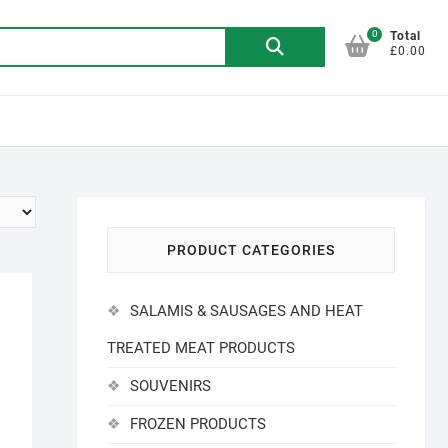
0
Search
Total
£0.00
for:
PRODUCT CATEGORIES
SALAMIS & SAUSAGES AND HEAT
TREATED MEAT PRODUCTS
SOUVENIRS
FROZEN PRODUCTS