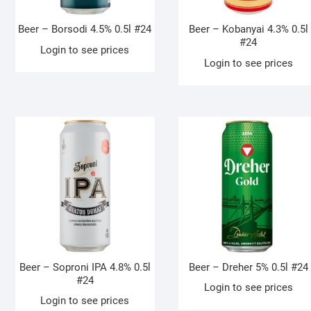
Beer – Borsodi 4.5% 0.5l #24
Beer – Kobanyai 4.3% 0.5l
#24
Login to see prices
Login to see prices
Beer – Soproni IPA 4.8% 0.5l
Beer – Dreher 5% 0.5l #24
#24
Login to see prices
Login to see prices