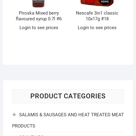
Piroska Mixed berry
Nescafe 3in1 classic
flavoured syrup 0.7l #6
10x17g #18
Login to see prices
Login to see prices
PRODUCT CATEGORIES
SALAMIS & SAUSAGES AND HEAT TREATED MEAT
PRODUCTS