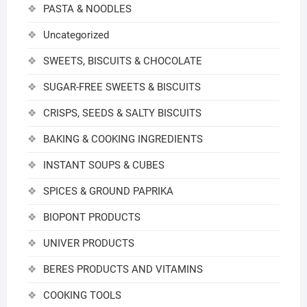
PASTA & NOODLES
Uncategorized
SWEETS, BISCUITS & CHOCOLATE
SUGAR-FREE SWEETS & BISCUITS
CRISPS, SEEDS & SALTY BISCUITS
BAKING & COOKING INGREDIENTS
INSTANT SOUPS & CUBES
SPICES & GROUND PAPRIKA
BIOPONT PRODUCTS
UNIVER PRODUCTS
BERES PRODUCTS AND VITAMINS
COOKING TOOLS