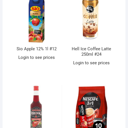
Sio Apple 12% 1l #12
Hell Ice Coffee Latte
250ml #24
Login to see prices
Login to see prices