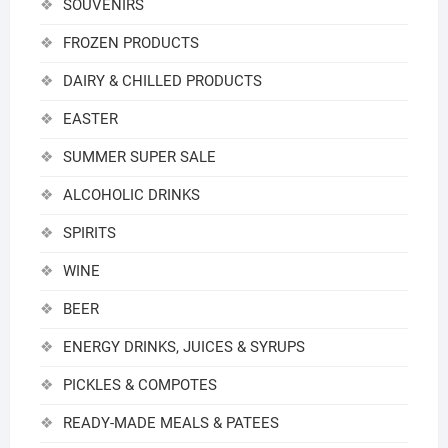
SOUVENIRS
FROZEN PRODUCTS
DAIRY & CHILLED PRODUCTS
EASTER
SUMMER SUPER SALE
ALCOHOLIC DRINKS
SPIRITS
WINE
BEER
ENERGY DRINKS, JUICES & SYRUPS
PICKLES & COMPOTES
READY-MADE MEALS & PATEES