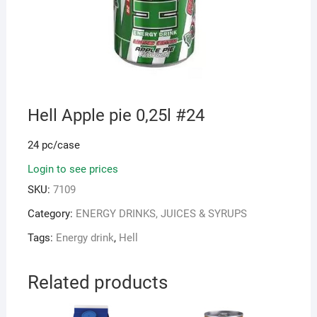
Hell Apple pie 0,25l #24
24 pc/case
Login to see prices
SKU:
7109
Category:
ENERGY DRINKS, JUICES & SYRUPS
Tags:
Energy drink
,
Hell
Related products