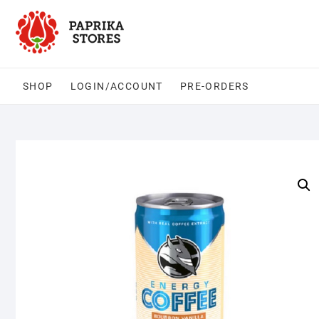
Skip
to
content
SHOP
LOGIN/ACCOUNT
PRE-ORDERS