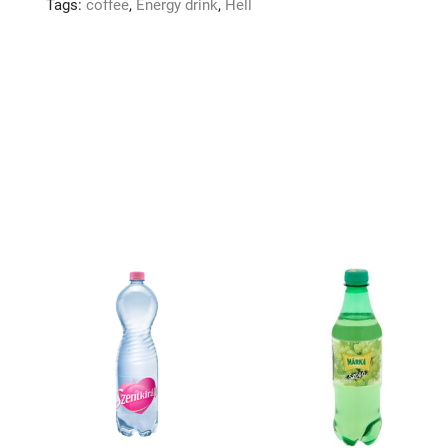
Tags:
coffee
,
Energy drink
,
Hell