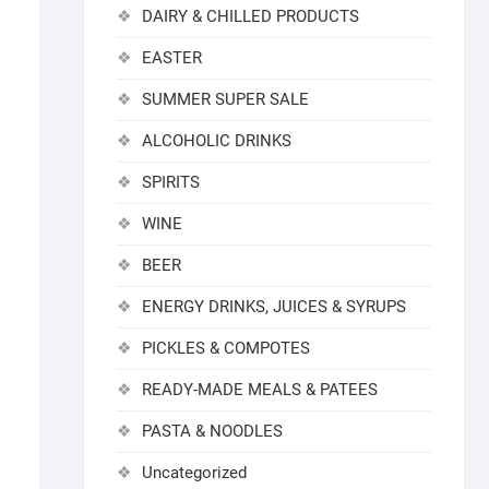
DAIRY & CHILLED PRODUCTS
EASTER
SUMMER SUPER SALE
ALCOHOLIC DRINKS
SPIRITS
WINE
BEER
ENERGY DRINKS, JUICES & SYRUPS
PICKLES & COMPOTES
READY-MADE MEALS & PATEES
PASTA & NOODLES
Uncategorized