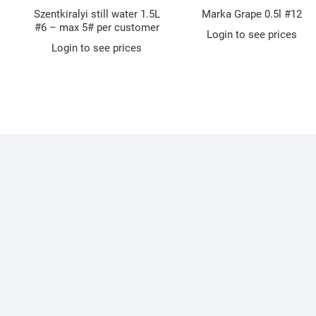
Szentkiralyi still water 1.5L
Marka Grape 0.5l #12
#6 – max 5# per customer
Login to see prices
Login to see prices