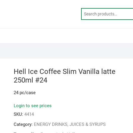
Hell Ice Coffee Slim Vanilla latte
250ml #24
24 pc/case
Login to see prices
SKU:
4414
Category:
ENERGY DRINKS, JUICES & SYRUPS