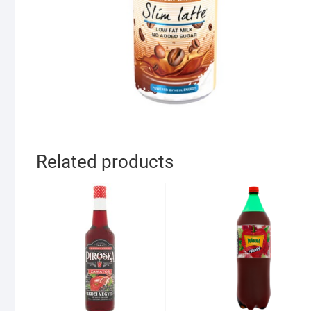
Related products