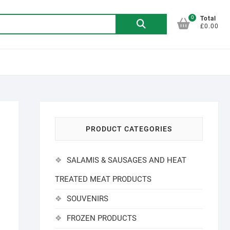
0
Search
Total
£0.00
for:
PRODUCT CATEGORIES
SALAMIS & SAUSAGES AND HEAT
TREATED MEAT PRODUCTS
SOUVENIRS
FROZEN PRODUCTS