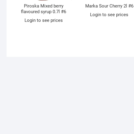
Piroska Mixed berry
Marka Sour Cherry 2l #6
flavoured syrup 0.7l #6
Login to see prices
Login to see prices