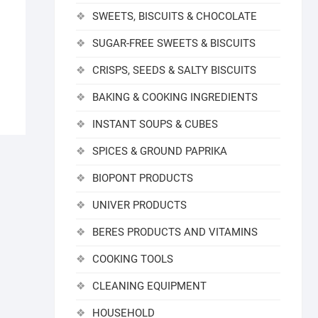
SWEETS, BISCUITS & CHOCOLATE
SUGAR-FREE SWEETS & BISCUITS
CRISPS, SEEDS & SALTY BISCUITS
BAKING & COOKING INGREDIENTS
INSTANT SOUPS & CUBES
SPICES & GROUND PAPRIKA
BIOPONT PRODUCTS
UNIVER PRODUCTS
BERES PRODUCTS AND VITAMINS
COOKING TOOLS
CLEANING EQUIPMENT
HOUSEHOLD