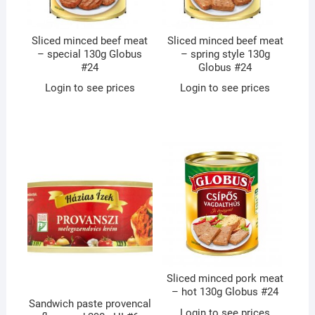
Sliced minced beef meat
Sliced minced beef meat
– special 130g Globus
– spring style 130g
#24
Globus #24
Login to see prices
Login to see prices
Sliced minced pork meat
– hot 130g Globus #24
Sandwich paste provencal
Login to see prices