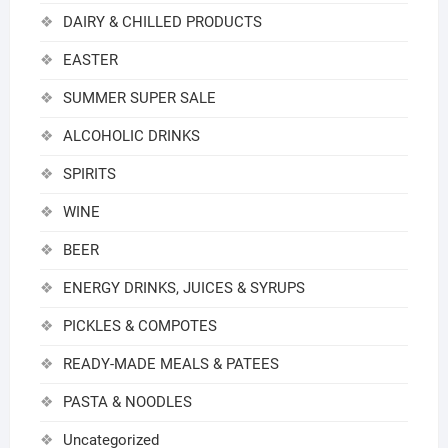
DAIRY & CHILLED PRODUCTS
EASTER
SUMMER SUPER SALE
ALCOHOLIC DRINKS
SPIRITS
WINE
BEER
ENERGY DRINKS, JUICES & SYRUPS
PICKLES & COMPOTES
READY-MADE MEALS & PATEES
PASTA & NOODLES
Uncategorized