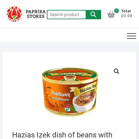
Skip
to
0
Total
Search
£0.00
content
for:
Hazias Izek dish of beans with