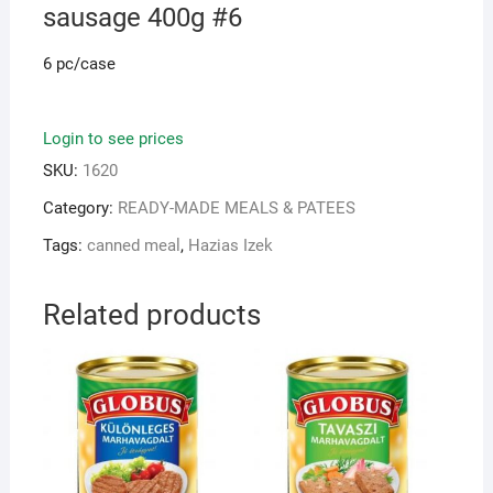
sausage 400g #6
6 pc/case
Login to see prices
SKU:
1620
Category:
READY-MADE MEALS & PATEES
Tags:
canned meal
,
Hazias Izek
Related products