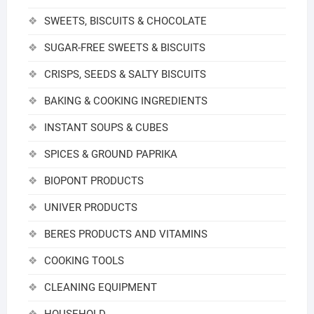
SWEETS, BISCUITS & CHOCOLATE
SUGAR-FREE SWEETS & BISCUITS
CRISPS, SEEDS & SALTY BISCUITS
BAKING & COOKING INGREDIENTS
INSTANT SOUPS & CUBES
SPICES & GROUND PAPRIKA
BIOPONT PRODUCTS
UNIVER PRODUCTS
BERES PRODUCTS AND VITAMINS
COOKING TOOLS
CLEANING EQUIPMENT