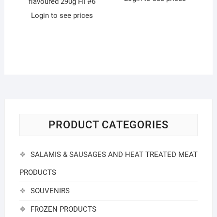
flavoured 290g HI #6
Login to see prices
PRODUCT CATEGORIES
SALAMIS & SAUSAGES AND HEAT TREATED MEAT
PRODUCTS
SOUVENIRS
FROZEN PRODUCTS