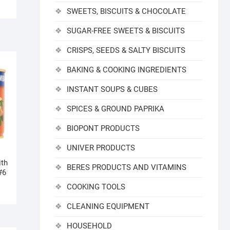
SWEETS, BISCUITS & CHOCOLATE
SUGAR-FREE SWEETS & BISCUITS
CRISPS, SEEDS & SALTY BISCUITS
BAKING & COOKING INGREDIENTS
INSTANT SOUPS & CUBES
SPICES & GROUND PAPRIKA
BIOPONT PRODUCTS
UNIVER PRODUCTS
ith
BERES PRODUCTS AND VITAMINS
#6
COOKING TOOLS
CLEANING EQUIPMENT
HOUSEHOLD