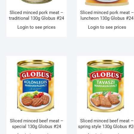
Sliced minced pork meat –
Sliced minced pork meat –
traditional 130g Globus #24
luncheon 130g Globus #24
Login to see prices
Login to see prices
Sliced minced beef meat –
Sliced minced beef meat –
special 130g Globus #24
spring style 130g Globus #2