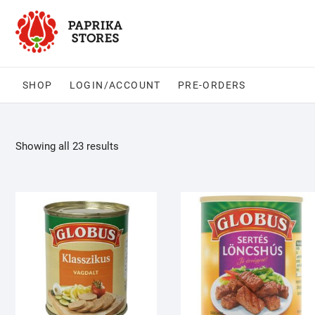
Skip
to
content
SHOP
LOGIN/ACCOUNT
PRE-ORDERS
Showing all 23 results