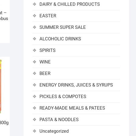
DAIRY & CHILLED PRODUCTS
at –
EASTER
obus
SUMMER SUPER SALE
ALCOHOLIC DRINKS
SPIRITS
WINE
BEER
ENERGY DRINKS, JUICES & SYRUPS
PICKLES & COMPOTES
READY-MADE MEALS & PATEES
PASTA & NOODLES
800g
Uncategorized