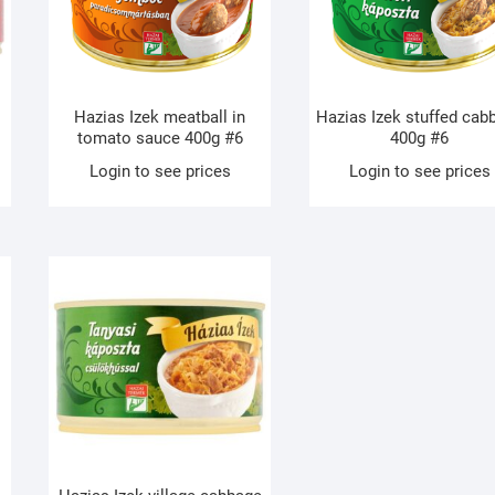
Hazias Izek meatball in
Hazias Izek stuffed cab
tomato sauce 400g #6
400g #6
Login to see prices
Login to see prices