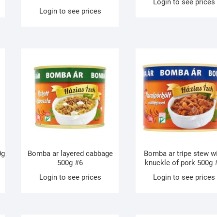
Login to see prices
Login to see prices
0g
Bomba ar layered cabbage
Bomba ar tripe stew w
500g #6
knuckle of pork 500g 
Login to see prices
Login to see prices