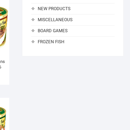
NEW PRODUCTS
MISCELLANEOUS
BOARD GAMES
FROZEN FISH
ans
6