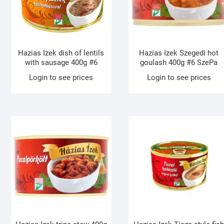
Hazias Izek dish of lentils
Hazias Izek Szegedi hot
with sausage 400g #6
goulash 400g #6 SzePa
Login to see prices
Login to see prices