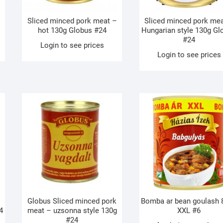
Sliced minced pork meat –
Sliced minced pork me
hot 130g Globus #24
Hungarian style 130g Gl
#24
Login to see prices
Login to see prices
Globus Sliced minced pork
Bomba ar bean goulash 
4
meat – uzsonna style 130g
XXL #6
#24