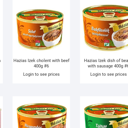
h
Hazias Izek cholent with beef
Hazias Izek dish of be
400g #6
with sausage 400g #
Login to see prices
Login to see prices