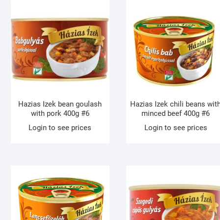
Hazias Izek bean goulash
Hazias Izek chili beans wit
with pork 400g #6
minced beef 400g #6
Login to see prices
Login to see prices