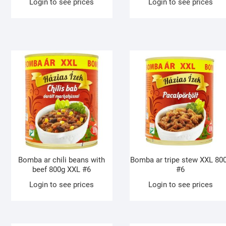
Login to see prices
Login to see prices
Bomba ar chili beans with
Bomba ar tripe stew XXL 80
beef 800g XXL #6
#6
Login to see prices
Login to see prices