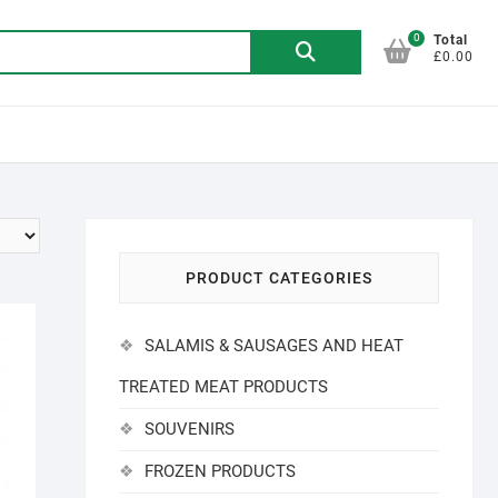
0
Search
Total
£0.00
for:
PRODUCT CATEGORIES
SALAMIS & SAUSAGES AND HEAT
TREATED MEAT PRODUCTS
SOUVENIRS
FROZEN PRODUCTS