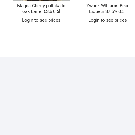
Magna Cherry palinka in
Zwack Williams Pear
oak barrel 63% 0.5l
Liqueur 37.5% 0.5l
Login to see prices
Login to see prices