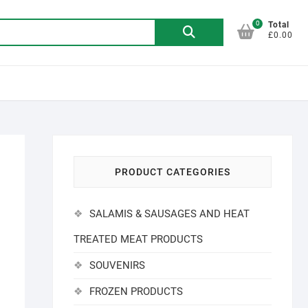
0
Search
Total
£0.00
for:
%
PRODUCT CATEGORIES
SALAMIS & SAUSAGES AND HEAT
TREATED MEAT PRODUCTS
SOUVENIRS
FROZEN PRODUCTS