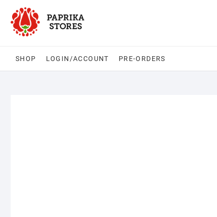
Skip
to
content
SHOP
LOGIN/ACCOUNT
PRE-ORDERS