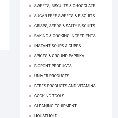
SWEETS, BISCUITS & CHOCOLATE
SUGAR-FREE SWEETS & BISCUITS
CRISPS, SEEDS & SALTY BISCUITS
BAKING & COOKING INGREDIENTS
INSTANT SOUPS & CUBES
SPICES & GROUND PAPRIKA
BIOPONT PRODUCTS
UNIVER PRODUCTS
BERES PRODUCTS AND VITAMINS
COOKING TOOLS
CLEANING EQUIPMENT
HOUSEHOLD