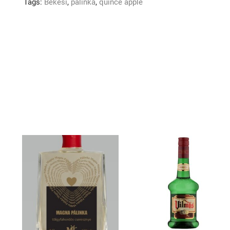
Tags:
Bekesi
,
palinka
,
quince apple