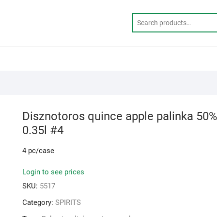
Disznotoros quince apple palinka 50
0.35l #4
4 pc/case
Login to see prices
SKU:
5517
Category:
SPIRITS