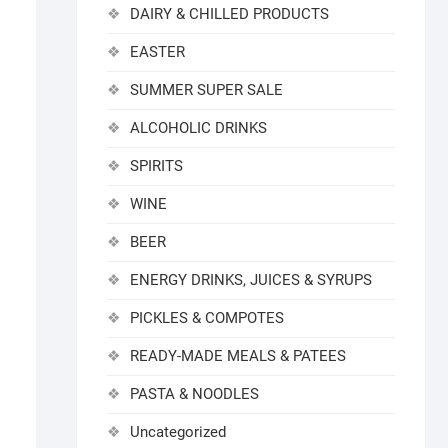
DAIRY & CHILLED PRODUCTS
EASTER
SUMMER SUPER SALE
ALCOHOLIC DRINKS
SPIRITS
WINE
BEER
ENERGY DRINKS, JUICES & SYRUPS
PICKLES & COMPOTES
READY-MADE MEALS & PATEES
PASTA & NOODLES
Uncategorized