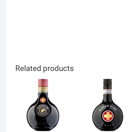
Related products