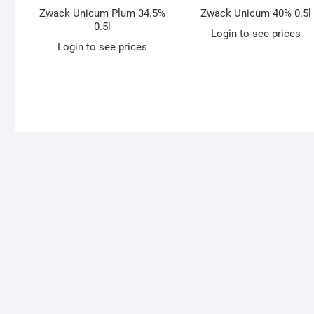
Zwack Unicum Plum 34.5%
Zwack Unicum 40% 0.5l
0.5l
Login to see prices
Login to see prices