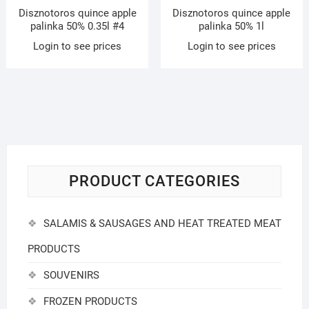
Disznotoros quince apple
Disznotoros quince apple
palinka 50% 0.35l #4
palinka 50% 1l
Login to see prices
Login to see prices
PRODUCT CATEGORIES
SALAMIS & SAUSAGES AND HEAT TREATED MEAT
PRODUCTS
SOUVENIRS
FROZEN PRODUCTS