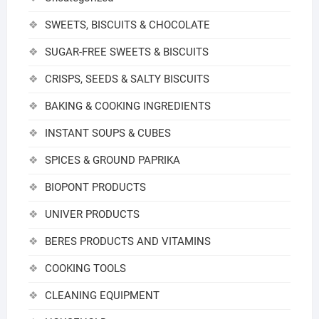
SWEETS, BISCUITS & CHOCOLATE
SUGAR-FREE SWEETS & BISCUITS
CRISPS, SEEDS & SALTY BISCUITS
BAKING & COOKING INGREDIENTS
INSTANT SOUPS & CUBES
SPICES & GROUND PAPRIKA
BIOPONT PRODUCTS
UNIVER PRODUCTS
BERES PRODUCTS AND VITAMINS
COOKING TOOLS
CLEANING EQUIPMENT