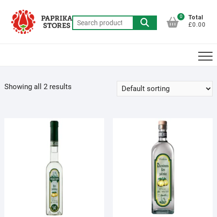
Skip
to
0
Total
Search
£0.00
content
for:
Showing all 2 results