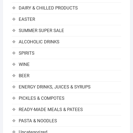
DAIRY & CHILLED PRODUCTS
EASTER
SUMMER SUPER SALE
ALCOHOLIC DRINKS
SPIRITS
WINE
BEER
ENERGY DRINKS, JUICES & SYRUPS
PICKLES & COMPOTES
READY-MADE MEALS & PATEES
PASTA & NOODLES
Uncategorized