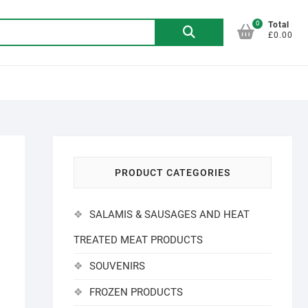
0
Search
Total
£0.00
for:
PRODUCT CATEGORIES
SALAMIS & SAUSAGES AND HEAT
TREATED MEAT PRODUCTS
SOUVENIRS
FROZEN PRODUCTS