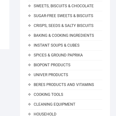
SWEETS, BISCUITS & CHOCOLATE
SUGAR-FREE SWEETS & BISCUITS
CRISPS, SEEDS & SALTY BISCUITS
BAKING & COOKING INGREDIENTS
INSTANT SOUPS & CUBES
SPICES & GROUND PAPRIKA
BIOPONT PRODUCTS
UNIVER PRODUCTS
BERES PRODUCTS AND VITAMINS
COOKING TOOLS
CLEANING EQUIPMENT
HOUSEHOLD