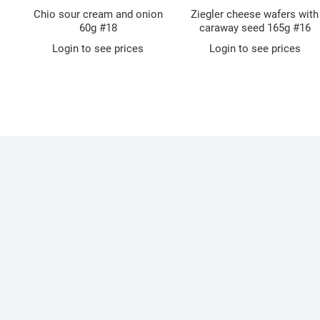
Chio sour cream and onion
Ziegler cheese wafers with
60g #18
caraway seed 165g #16
Login to see prices
Login to see prices