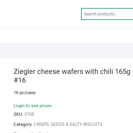
Ziegler cheese wafers with chili 165g
#16
16 pc/case
Login to see prices
SKU:
5708
Category:
CRISPS, SEEDS & SALTY BISCUITS