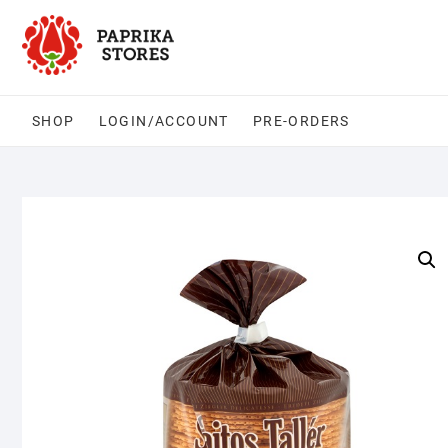
Skip
to
content
SHOP
LOGIN/ACCOUNT
PRE-ORDERS