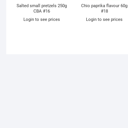
Salted small pretzels 250g
Chio paprika flavour 60g
CBA #16
#18
Login to see prices
Login to see prices