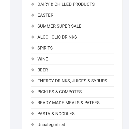
DAIRY & CHILLED PRODUCTS
EASTER
SUMMER SUPER SALE
ALCOHOLIC DRINKS
SPIRITS
WINE
BEER
ENERGY DRINKS, JUICES & SYRUPS
PICKLES & COMPOTES
READY-MADE MEALS & PATEES
PASTA & NOODLES
Uncategorized