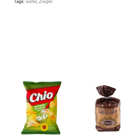
Tags:
wafer
,
Ziegler