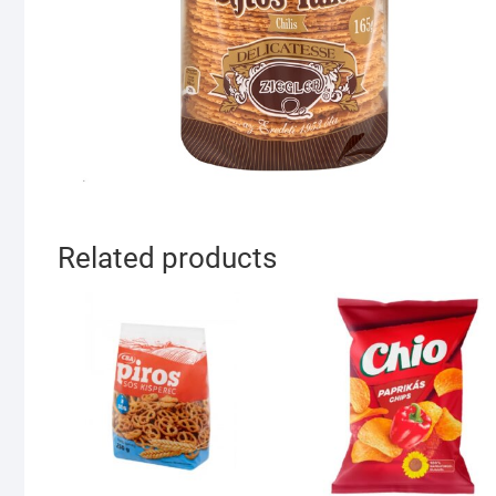
Related products