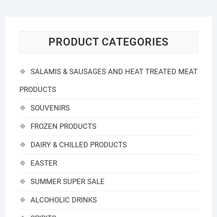
PRODUCT CATEGORIES
SALAMIS & SAUSAGES AND HEAT TREATED MEAT
PRODUCTS
SOUVENIRS
FROZEN PRODUCTS
DAIRY & CHILLED PRODUCTS
EASTER
SUMMER SUPER SALE
ALCOHOLIC DRINKS