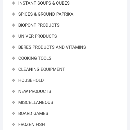
INSTANT SOUPS & CUBES
SPICES & GROUND PAPRIKA
BIOPONT PRODUCTS
UNIVER PRODUCTS
BERES PRODUCTS AND VITAMINS
COOKING TOOLS
CLEANING EQUIPMENT
HOUSEHOLD
NEW PRODUCTS
MISCELLANEOUS
BOARD GAMES
FROZEN FISH