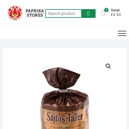
Skip
to
0
Total
Search
£0.00
content
for: