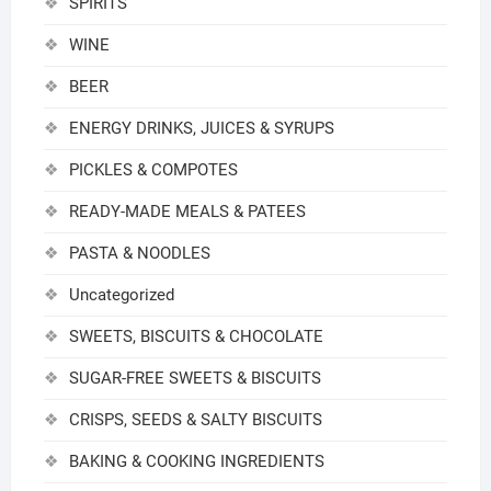
SPIRITS
WINE
BEER
ENERGY DRINKS, JUICES & SYRUPS
PICKLES & COMPOTES
READY-MADE MEALS & PATEES
PASTA & NOODLES
Uncategorized
SWEETS, BISCUITS & CHOCOLATE
SUGAR-FREE SWEETS & BISCUITS
CRISPS, SEEDS & SALTY BISCUITS
BAKING & COOKING INGREDIENTS