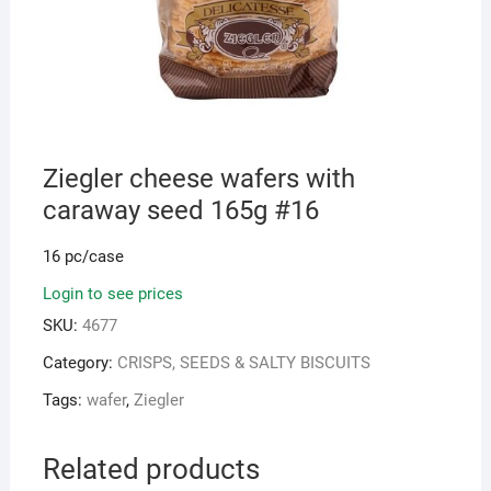
Ziegler cheese wafers with
caraway seed 165g #16
16 pc/case
Login to see prices
SKU:
4677
Category:
CRISPS, SEEDS & SALTY BISCUITS
Tags:
wafer
,
Ziegler
Related products