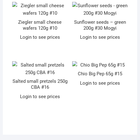
Ziegler small cheese
Sunflower seeds – green
wafers 120g #10
200g #30 Mogyi
Login to see prices
Login to see prices
Chio Big Pep 65g #15
Salted small pretzels 250g
Login to see prices
CBA #16
Login to see prices