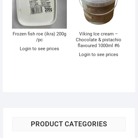
Frozen fish roe (ikra) 200g
Viking Ice cream –
/pc
Chocolate & pistachio
flavoured 1000ml #6
Login to see prices
Login to see prices
PRODUCT CATEGORIES