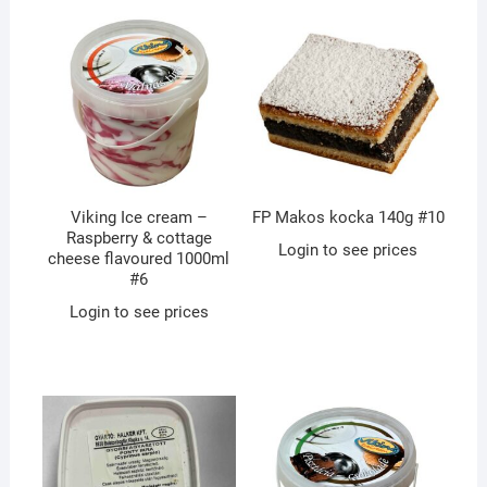
Viking Ice cream –
FP Makos kocka 140g #10
Raspberry & cottage
Login to see prices
cheese flavoured 1000ml
#6
Login to see prices