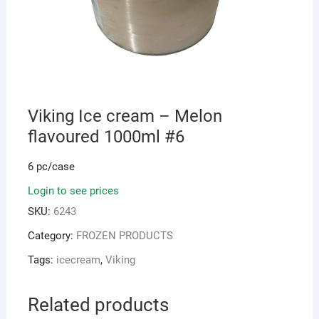
Viking Ice cream – Melon
flavoured 1000ml #6
6 pc/case
Login to see prices
SKU:
6243
Category:
FROZEN PRODUCTS
Tags:
icecream
,
Viking
Related products