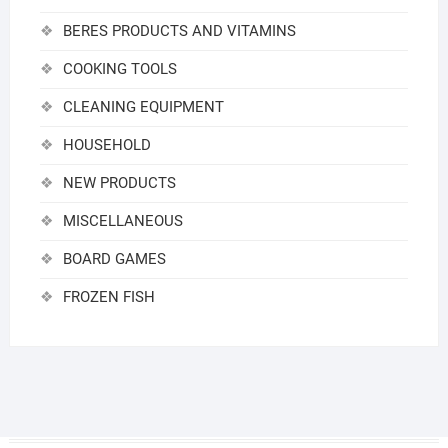
BERES PRODUCTS AND VITAMINS
COOKING TOOLS
CLEANING EQUIPMENT
HOUSEHOLD
NEW PRODUCTS
MISCELLANEOUS
BOARD GAMES
FROZEN FISH