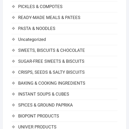
PICKLES & COMPOTES
READY-MADE MEALS & PATEES
PASTA & NOODLES
Uncategorized
SWEETS, BISCUITS & CHOCOLATE
SUGAR-FREE SWEETS & BISCUITS
CRISPS, SEEDS & SALTY BISCUITS
BAKING & COOKING INGREDIENTS
INSTANT SOUPS & CUBES
SPICES & GROUND PAPRIKA
BIOPONT PRODUCTS
UNIVER PRODUCTS