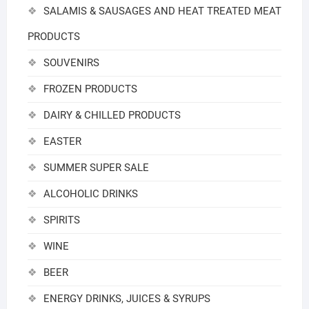
SALAMIS & SAUSAGES AND HEAT TREATED MEAT
PRODUCTS
SOUVENIRS
FROZEN PRODUCTS
DAIRY & CHILLED PRODUCTS
EASTER
SUMMER SUPER SALE
ALCOHOLIC DRINKS
SPIRITS
WINE
BEER
ENERGY DRINKS, JUICES & SYRUPS