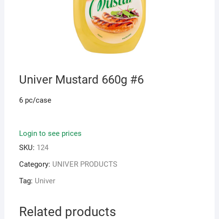
Univer Mustard 660g #6
6 pc/case
Login to see prices
SKU:
124
Category:
UNIVER PRODUCTS
Tag:
Univer
Related products