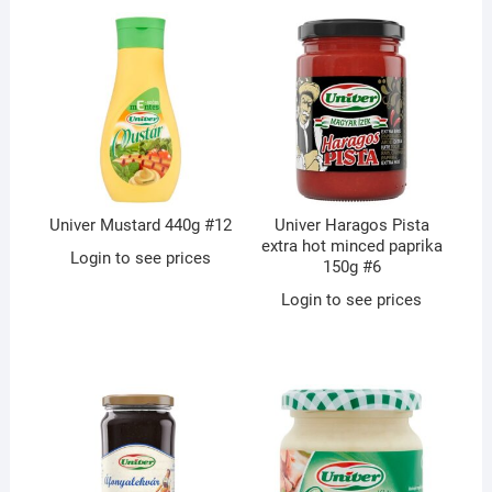
Univer Mustard 440g #12
Univer Haragos Pista
extra hot minced paprika
Login to see prices
150g #6
Login to see prices