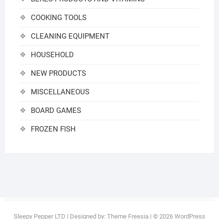
COOKING TOOLS
CLEANING EQUIPMENT
HOUSEHOLD
NEW PRODUCTS
MISCELLANEOUS
BOARD GAMES
FROZEN FISH
Sleepy Pepper LTD
| Designed by:
Theme Freesia
| © 2026
WordPress