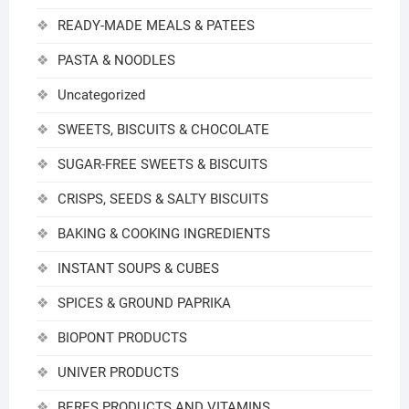
READY-MADE MEALS & PATEES
PASTA & NOODLES
Uncategorized
SWEETS, BISCUITS & CHOCOLATE
SUGAR-FREE SWEETS & BISCUITS
CRISPS, SEEDS & SALTY BISCUITS
BAKING & COOKING INGREDIENTS
INSTANT SOUPS & CUBES
SPICES & GROUND PAPRIKA
BIOPONT PRODUCTS
UNIVER PRODUCTS
BERES PRODUCTS AND VITAMINS