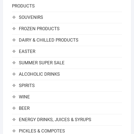
PRODUCTS
SOUVENIRS
FROZEN PRODUCTS
DAIRY & CHILLED PRODUCTS
EASTER
SUMMER SUPER SALE
ALCOHOLIC DRINKS
SPIRITS
WINE
BEER
ENERGY DRINKS, JUICES & SYRUPS
PICKLES & COMPOTES