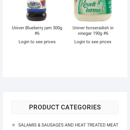
Univer Blueberry jam 300g
Univer horseradish in
#6
vinegar 190g #6
Login to see prices
Login to see prices
PRODUCT CATEGORIES
SALAMIS & SAUSAGES AND HEAT TREATED MEAT