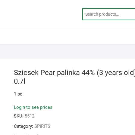
Szicsek Pear palinka 44% (3 years old
0.7l
1 pc
Login to see prices
SKU:
5512
Category:
SPIRITS