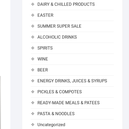
DAIRY & CHILLED PRODUCTS
EASTER
SUMMER SUPER SALE
ALCOHOLIC DRINKS
SPIRITS
WINE
BEER
ENERGY DRINKS, JUICES & SYRUPS
PICKLES & COMPOTES
READY-MADE MEALS & PATEES
PASTA & NOODLES
Uncategorized