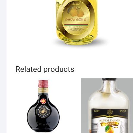
Related products