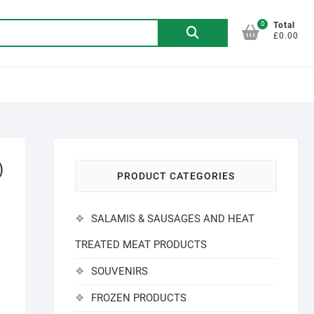
0
Search
Total
£0.00
for:
)
PRODUCT CATEGORIES
SALAMIS & SAUSAGES AND HEAT
TREATED MEAT PRODUCTS
SOUVENIRS
FROZEN PRODUCTS