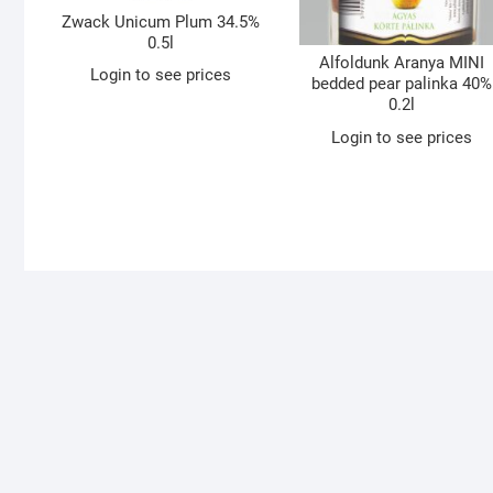
Zwack Unicum Plum 34.5%
0.5l
Alfoldunk Aranya MINI
Login to see prices
bedded pear palinka 40%
0.2l
Login to see prices