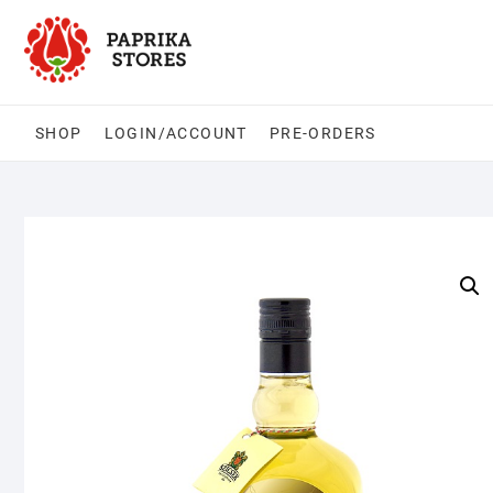
Skip
to
content
SHOP
LOGIN/ACCOUNT
PRE-ORDERS