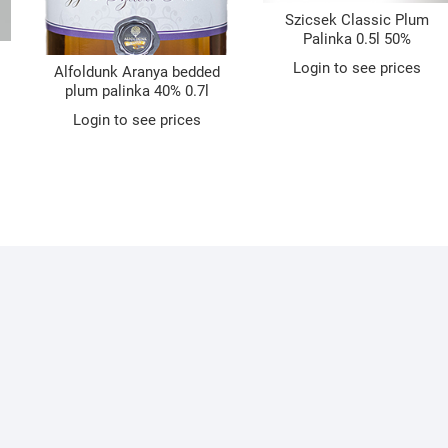
Szicsek Classic Plum
Palinka 0.5l 50%
Login to see prices
Alfoldunk Aranya bedded
plum palinka 40% 0.7l
Login to see prices