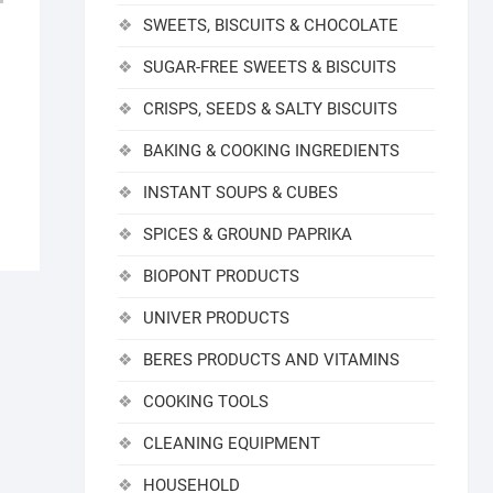
SWEETS, BISCUITS & CHOCOLATE
SUGAR-FREE SWEETS & BISCUITS
CRISPS, SEEDS & SALTY BISCUITS
BAKING & COOKING INGREDIENTS
INSTANT SOUPS & CUBES
SPICES & GROUND PAPRIKA
BIOPONT PRODUCTS
UNIVER PRODUCTS
BERES PRODUCTS AND VITAMINS
COOKING TOOLS
CLEANING EQUIPMENT
HOUSEHOLD