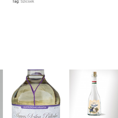
Tag:
Szicsek