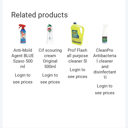
Related products
Anti-Mold
Cif scouring
Prof Flash
CleanPro
Agent BLUE
cream
all purpose
Antibacteria
Szavo 500
Original
cleaner 5l
l cleaner
ml
500ml
and
Login to
disinfectant
Login to
Login to
see prices
1l
see prices
see prices
Login to
see prices