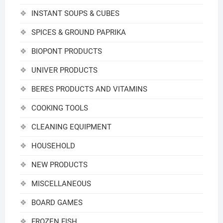
INSTANT SOUPS & CUBES
SPICES & GROUND PAPRIKA
BIOPONT PRODUCTS
UNIVER PRODUCTS
BERES PRODUCTS AND VITAMINS
COOKING TOOLS
CLEANING EQUIPMENT
HOUSEHOLD
NEW PRODUCTS
MISCELLANEOUS
BOARD GAMES
FROZEN FISH