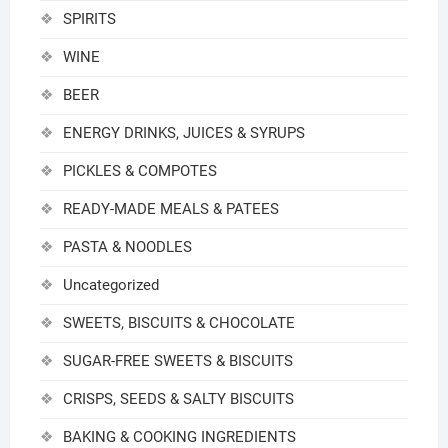
SPIRITS
WINE
BEER
ENERGY DRINKS, JUICES & SYRUPS
PICKLES & COMPOTES
READY-MADE MEALS & PATEES
PASTA & NOODLES
Uncategorized
SWEETS, BISCUITS & CHOCOLATE
SUGAR-FREE SWEETS & BISCUITS
CRISPS, SEEDS & SALTY BISCUITS
BAKING & COOKING INGREDIENTS