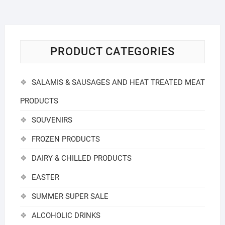
PRODUCT CATEGORIES
SALAMIS & SAUSAGES AND HEAT TREATED MEAT
PRODUCTS
SOUVENIRS
FROZEN PRODUCTS
DAIRY & CHILLED PRODUCTS
EASTER
SUMMER SUPER SALE
ALCOHOLIC DRINKS