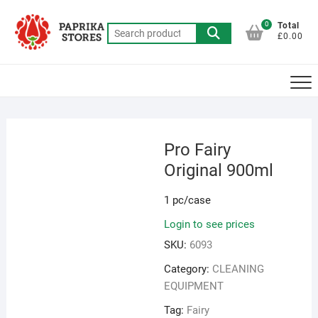
Skip
to
0
Total
Search
£0.00
content
for:
Pro Fairy
Original 900ml
1 pc/case
Login to see prices
SKU:
6093
Category:
CLEANING
EQUIPMENT
Tag:
Fairy