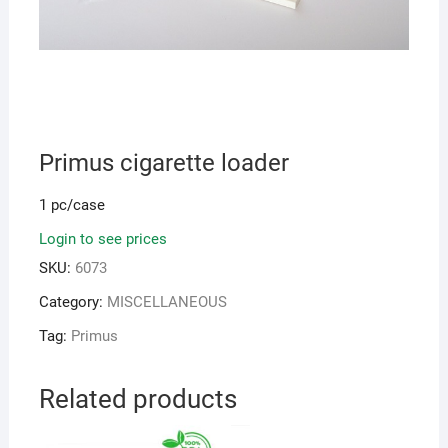
Primus cigarette loader
1 pc/case
Login to see prices
SKU:
6073
Category:
MISCELLANEOUS
Tag:
Primus
Related products