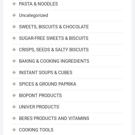
PASTA & NOODLES
Uncategorized
SWEETS, BISCUITS & CHOCOLATE
SUGAR-FREE SWEETS & BISCUITS
CRISPS, SEEDS & SALTY BISCUITS
BAKING & COOKING INGREDIENTS
INSTANT SOUPS & CUBES
SPICES & GROUND PAPRIKA
BIOPONT PRODUCTS
UNIVER PRODUCTS
BERES PRODUCTS AND VITAMINS
COOKING TOOLS