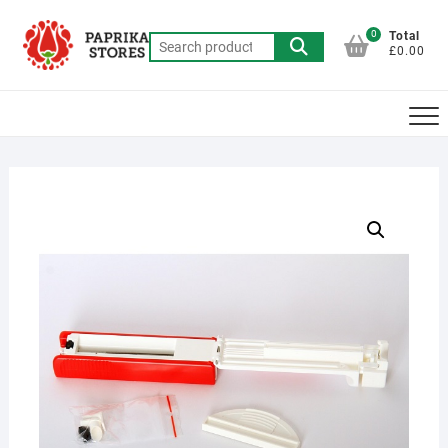
Skip
to
0
Total
Search
£0.00
content
for: