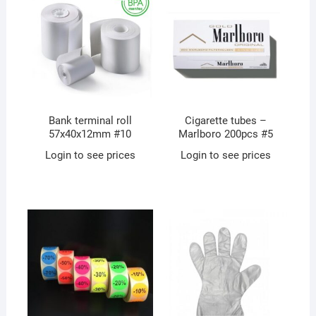
Bank terminal roll
Cigarette tubes –
57x40x12mm #10
Marlboro 200pcs #5
Login to see prices
Login to see prices