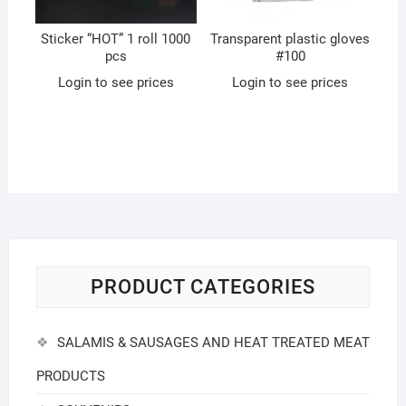
Sticker “HOT” 1 roll 1000
Transparent plastic gloves
pcs
#100
Login to see prices
Login to see prices
PRODUCT CATEGORIES
SALAMIS & SAUSAGES AND HEAT TREATED MEAT
PRODUCTS