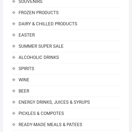
SOUVENIRS
FROZEN PRODUCTS
DAIRY & CHILLED PRODUCTS
EASTER
SUMMER SUPER SALE
ALCOHOLIC DRINKS
SPIRITS
WINE
BEER
ENERGY DRINKS, JUICES & SYRUPS
PICKLES & COMPOTES
READY-MADE MEALS & PATEES