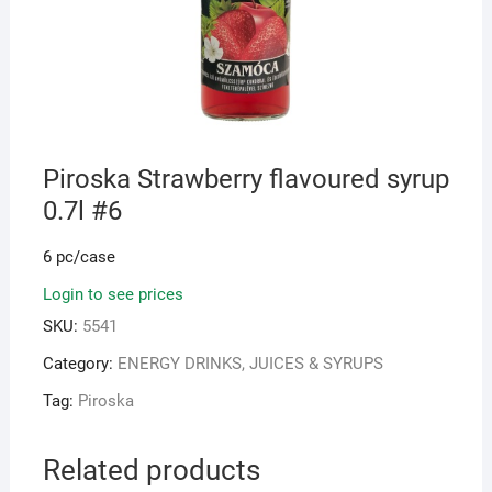
Piroska Strawberry flavoured syrup
0.7l #6
6 pc/case
Login to see prices
SKU:
5541
Category:
ENERGY DRINKS, JUICES & SYRUPS
Tag:
Piroska
Related products