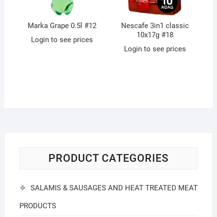
Marka Grape 0.5l #12
Nescafe 3in1 classic
10x17g #18
Login to see prices
Login to see prices
PRODUCT CATEGORIES
SALAMIS & SAUSAGES AND HEAT TREATED MEAT
PRODUCTS