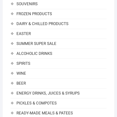
SOUVENIRS
FROZEN PRODUCTS
DAIRY & CHILLED PRODUCTS
EASTER
SUMMER SUPER SALE
ALCOHOLIC DRINKS
SPIRITS
WINE
BEER
ENERGY DRINKS, JUICES & SYRUPS
PICKLES & COMPOTES
READY-MADE MEALS & PATEES