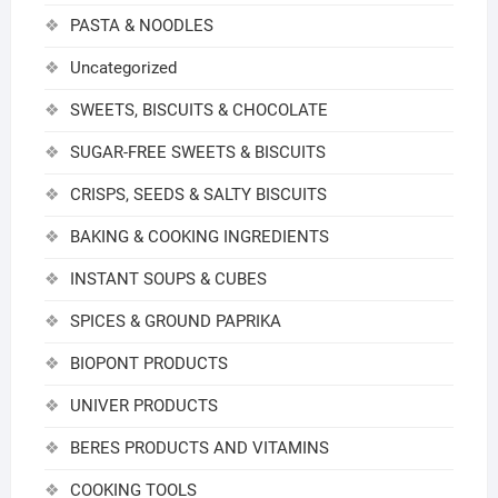
PASTA & NOODLES
Uncategorized
SWEETS, BISCUITS & CHOCOLATE
SUGAR-FREE SWEETS & BISCUITS
CRISPS, SEEDS & SALTY BISCUITS
BAKING & COOKING INGREDIENTS
INSTANT SOUPS & CUBES
SPICES & GROUND PAPRIKA
BIOPONT PRODUCTS
UNIVER PRODUCTS
BERES PRODUCTS AND VITAMINS
COOKING TOOLS