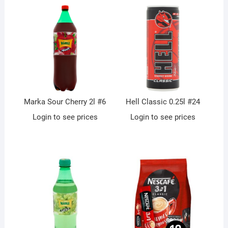
Marka Sour Cherry 2l #6
Hell Classic 0.25l #24
Login to see prices
Login to see prices