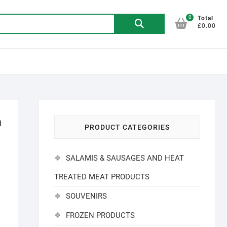
0
Search
Total
£0.00
for:
h
PRODUCT CATEGORIES
SALAMIS & SAUSAGES AND HEAT
TREATED MEAT PRODUCTS
SOUVENIRS
FROZEN PRODUCTS