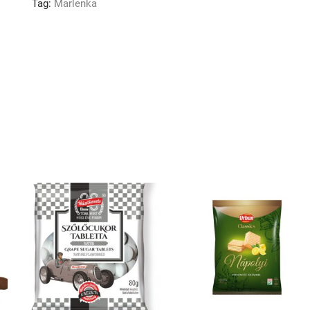
Tag:
Marlenka