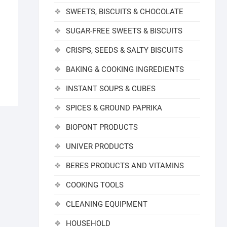
SWEETS, BISCUITS & CHOCOLATE
SUGAR-FREE SWEETS & BISCUITS
CRISPS, SEEDS & SALTY BISCUITS
BAKING & COOKING INGREDIENTS
INSTANT SOUPS & CUBES
SPICES & GROUND PAPRIKA
BIOPONT PRODUCTS
UNIVER PRODUCTS
BERES PRODUCTS AND VITAMINS
COOKING TOOLS
CLEANING EQUIPMENT
HOUSEHOLD