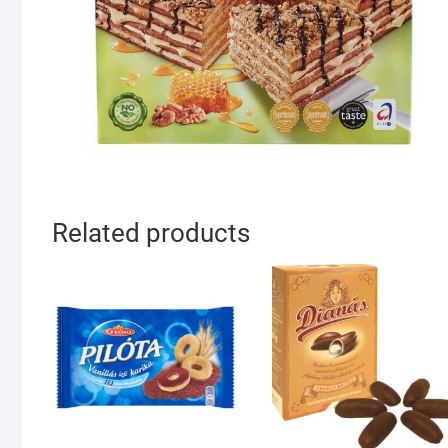
Related products