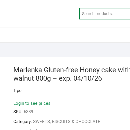
Marlenka Gluten-free Honey cake wit
walnut 800g – exp. 04/10/26
1 pc
Login to see prices
SKU:
6389
Category:
SWEETS, BISCUITS & CHOCOLATE