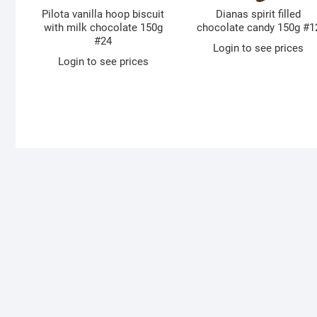
Pilota vanilla hoop biscuit
Dianas spirit filled
with milk chocolate 150g
chocolate candy 150g #1
#24
Login to see prices
Login to see prices