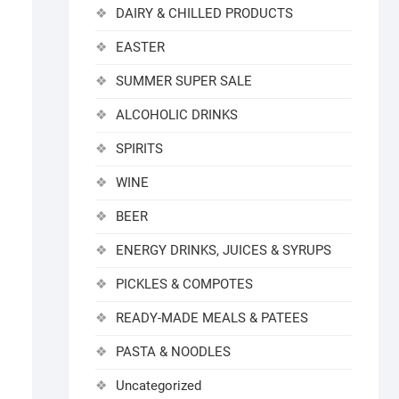
DAIRY & CHILLED PRODUCTS
EASTER
SUMMER SUPER SALE
ALCOHOLIC DRINKS
SPIRITS
WINE
BEER
ENERGY DRINKS, JUICES & SYRUPS
PICKLES & COMPOTES
READY-MADE MEALS & PATEES
PASTA & NOODLES
Uncategorized