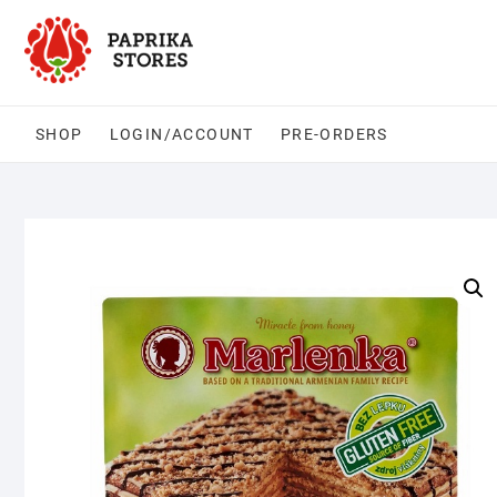
Skip
to
content
SHOP
LOGIN/ACCOUNT
PRE-ORDERS