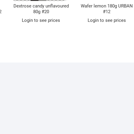
Dextrose candy unflavoured
Wafer lemon 180g URBAN
2
80g #20
#12
Login to see prices
Login to see prices