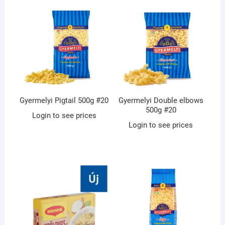
Gyermelyi Pigtail 500g #20
Gyermelyi Double elbows
500g #20
Login to see prices
Login to see prices