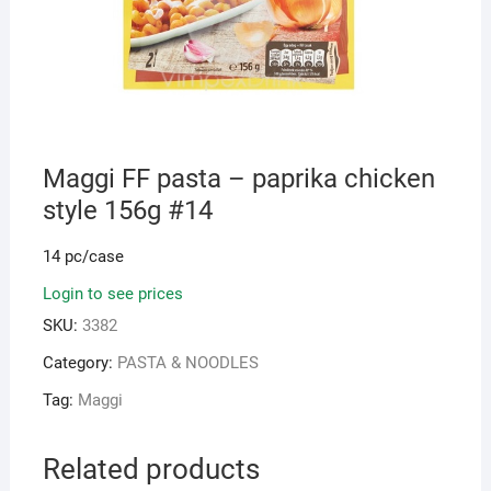
Maggi FF pasta – paprika chicken
style 156g #14
14 pc/case
Login to see prices
SKU:
3382
Category:
PASTA & NOODLES
Tag:
Maggi
Related products