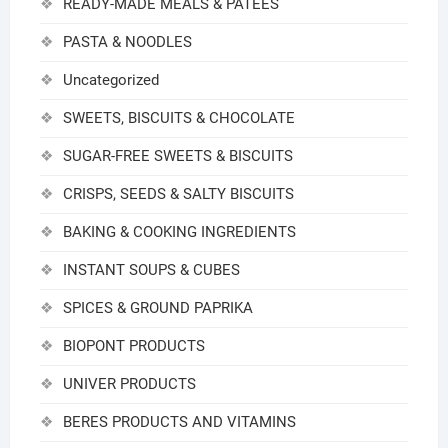
READY-MADE MEALS & PATEES
PASTA & NOODLES
Uncategorized
SWEETS, BISCUITS & CHOCOLATE
SUGAR-FREE SWEETS & BISCUITS
CRISPS, SEEDS & SALTY BISCUITS
BAKING & COOKING INGREDIENTS
INSTANT SOUPS & CUBES
SPICES & GROUND PAPRIKA
BIOPONT PRODUCTS
UNIVER PRODUCTS
BERES PRODUCTS AND VITAMINS