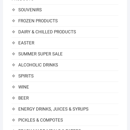
SOUVENIRS
FROZEN PRODUCTS
DAIRY & CHILLED PRODUCTS
EASTER
SUMMER SUPER SALE
ALCOHOLIC DRINKS
SPIRITS
WINE
BEER
ENERGY DRINKS, JUICES & SYRUPS
PICKLES & COMPOTES