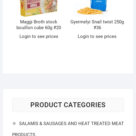
Maggi Broth stock
Gyermelyi Snail twist 250g
bouillon cube 60g #20
#36
Login to see prices
Login to see prices
PRODUCT CATEGORIES
SALAMIS & SAUSAGES AND HEAT TREATED MEAT
PRODUCTS