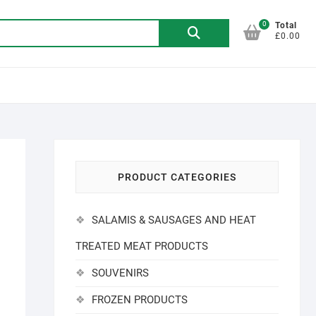
0
Search
Total
£0.00
for:
PRODUCT CATEGORIES
SALAMIS & SAUSAGES AND HEAT
TREATED MEAT PRODUCTS
SOUVENIRS
FROZEN PRODUCTS