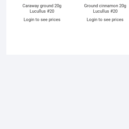
Caraway ground 20g
Ground cinnamon 20g
Lucullus #20
Lucullus #20
Login to see prices
Login to see prices