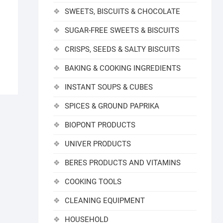
SWEETS, BISCUITS & CHOCOLATE
SUGAR-FREE SWEETS & BISCUITS
CRISPS, SEEDS & SALTY BISCUITS
BAKING & COOKING INGREDIENTS
INSTANT SOUPS & CUBES
SPICES & GROUND PAPRIKA
BIOPONT PRODUCTS
UNIVER PRODUCTS
BERES PRODUCTS AND VITAMINS
COOKING TOOLS
CLEANING EQUIPMENT
HOUSEHOLD