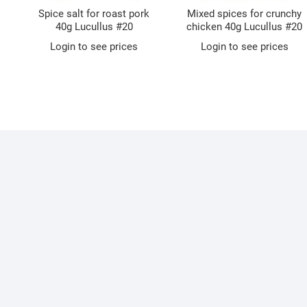
Spice salt for roast pork
Mixed spices for crunchy
40g Lucullus #20
chicken 40g Lucullus #20
Login to see prices
Login to see prices