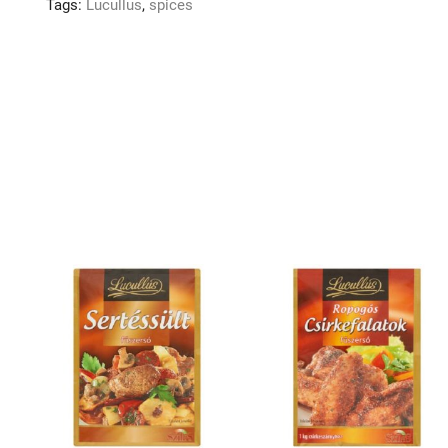
Tags:
Lucullus
,
spices