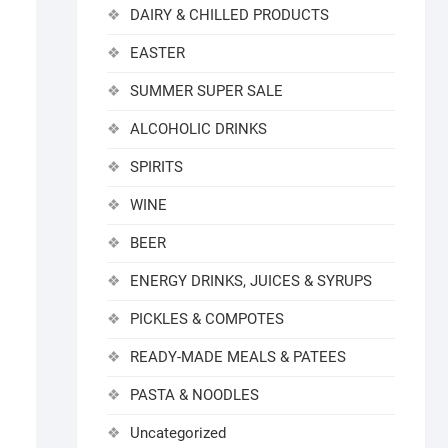
DAIRY & CHILLED PRODUCTS
EASTER
SUMMER SUPER SALE
ALCOHOLIC DRINKS
SPIRITS
WINE
BEER
ENERGY DRINKS, JUICES & SYRUPS
PICKLES & COMPOTES
READY-MADE MEALS & PATEES
PASTA & NOODLES
Uncategorized