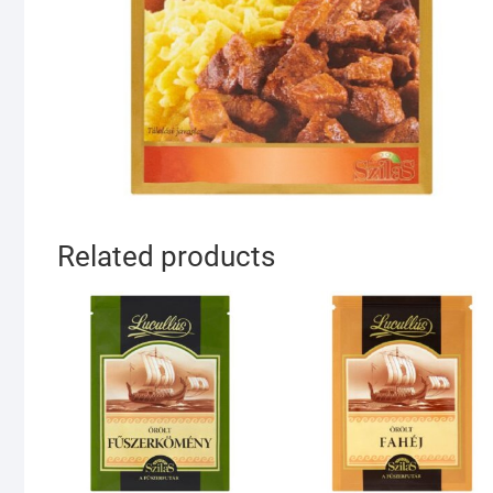
Related products