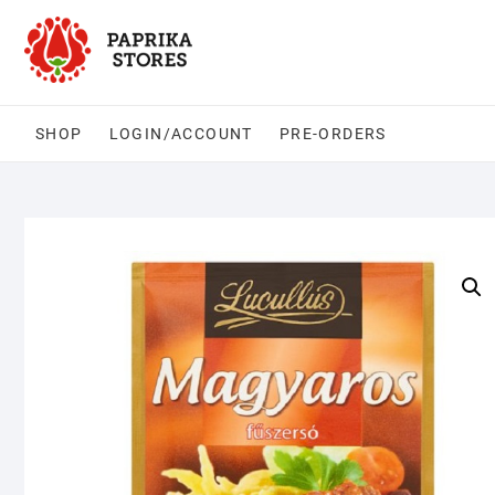
Skip
to
content
SHOP
LOGIN/ACCOUNT
PRE-ORDERS