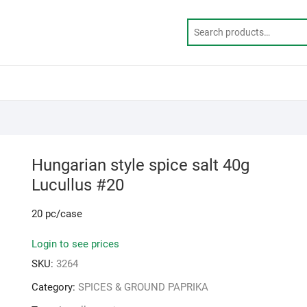
Hungarian style spice salt 40g
Lucullus #20
20 pc/case
Login to see prices
SKU:
3264
Category:
SPICES & GROUND PAPRIKA