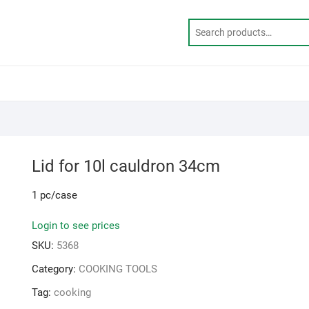
Lid for 10l cauldron 34cm
1 pc/case
Login to see prices
SKU:
5368
Category:
COOKING TOOLS
Tag:
cooking