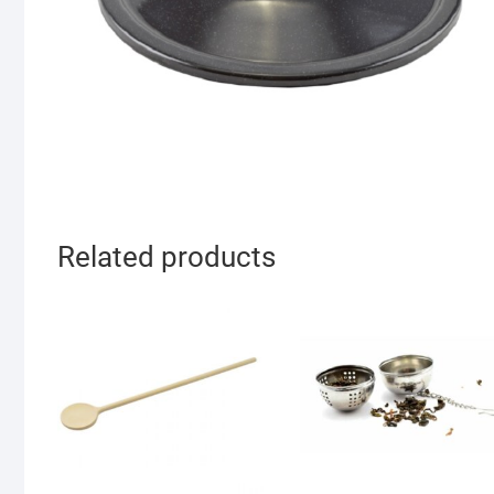
Related products