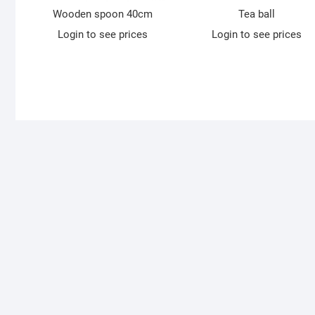
Wooden spoon 40cm
Tea ball
Login to see prices
Login to see prices