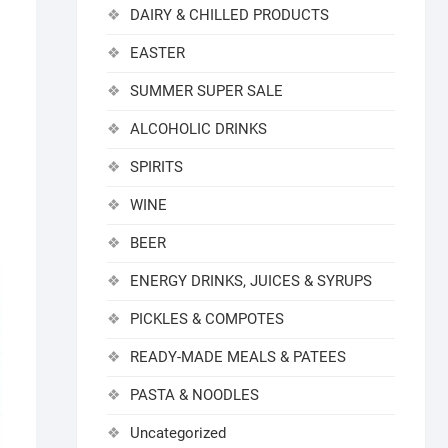
DAIRY & CHILLED PRODUCTS
EASTER
SUMMER SUPER SALE
ALCOHOLIC DRINKS
SPIRITS
WINE
BEER
ENERGY DRINKS, JUICES & SYRUPS
PICKLES & COMPOTES
READY-MADE MEALS & PATEES
PASTA & NOODLES
Uncategorized