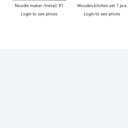
Noodle maker /metal/ #1
Wooden kitchen set 7 pcs
Login to see prices
Login to see prices