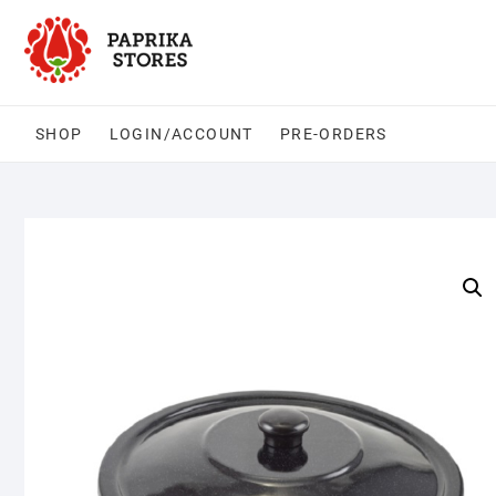
Skip
to
content
SHOP
LOGIN/ACCOUNT
PRE-ORDERS