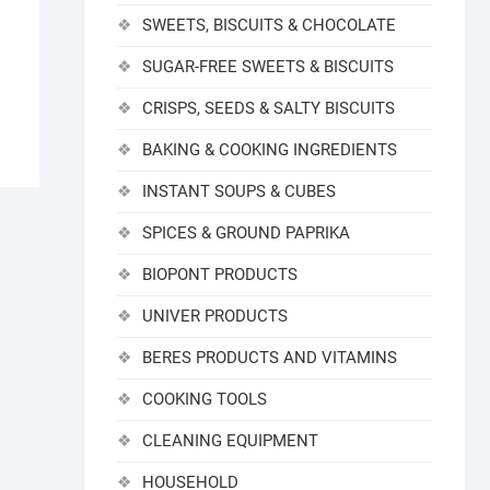
SWEETS, BISCUITS & CHOCOLATE
SUGAR-FREE SWEETS & BISCUITS
CRISPS, SEEDS & SALTY BISCUITS
BAKING & COOKING INGREDIENTS
INSTANT SOUPS & CUBES
SPICES & GROUND PAPRIKA
BIOPONT PRODUCTS
UNIVER PRODUCTS
BERES PRODUCTS AND VITAMINS
COOKING TOOLS
CLEANING EQUIPMENT
HOUSEHOLD