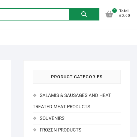
0
Search
Total
£0.00
for:
PRODUCT CATEGORIES
SALAMIS & SAUSAGES AND HEAT
TREATED MEAT PRODUCTS
SOUVENIRS
FROZEN PRODUCTS