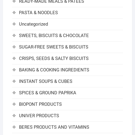
READY-MADE MEALS & PATEES
PASTA & NOODLES
Uncategorized
SWEETS, BISCUITS & CHOCOLATE
SUGAR-FREE SWEETS & BISCUITS
CRISPS, SEEDS & SALTY BISCUITS
BAKING & COOKING INGREDIENTS
INSTANT SOUPS & CUBES
SPICES & GROUND PAPRIKA
BIOPONT PRODUCTS
UNIVER PRODUCTS
BERES PRODUCTS AND VITAMINS