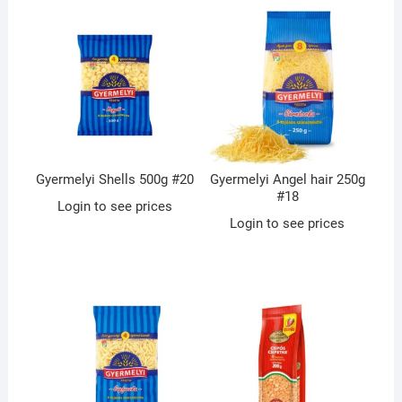
Gyermelyi Shells 500g #20
Gyermelyi Angel hair 250g
#18
Login to see prices
Login to see prices