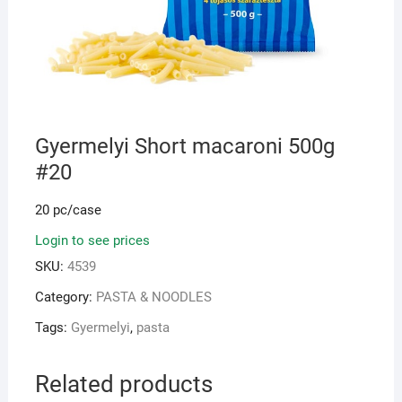
Gyermelyi Short macaroni 500g
#20
20 pc/case
Login to see prices
SKU:
4539
Category:
PASTA & NOODLES
Tags:
Gyermelyi
,
pasta
Related products