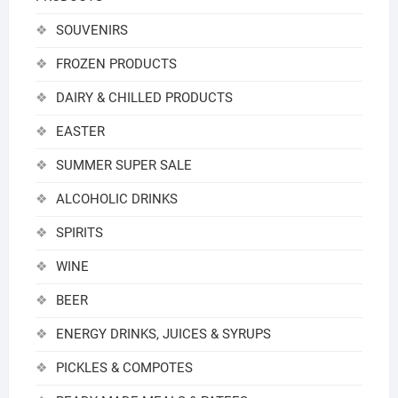
SOUVENIRS
FROZEN PRODUCTS
DAIRY & CHILLED PRODUCTS
EASTER
SUMMER SUPER SALE
ALCOHOLIC DRINKS
SPIRITS
WINE
BEER
ENERGY DRINKS, JUICES & SYRUPS
PICKLES & COMPOTES