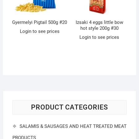
Gyermelyi Pigtail 500g #20
Izsaki 4 eggs little bow
hot style 200g #30
Login to see prices
Login to see prices
PRODUCT CATEGORIES
SALAMIS & SAUSAGES AND HEAT TREATED MEAT
PRODUCTS