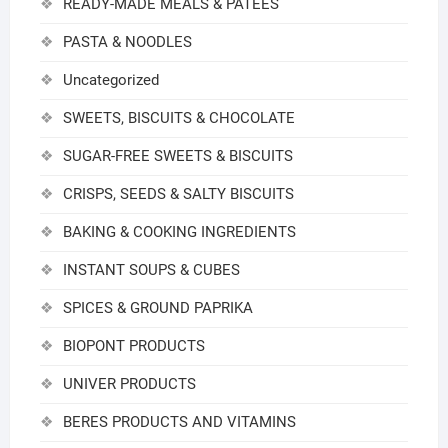
READY-MADE MEALS & PATEES
PASTA & NOODLES
Uncategorized
SWEETS, BISCUITS & CHOCOLATE
SUGAR-FREE SWEETS & BISCUITS
CRISPS, SEEDS & SALTY BISCUITS
BAKING & COOKING INGREDIENTS
INSTANT SOUPS & CUBES
SPICES & GROUND PAPRIKA
BIOPONT PRODUCTS
UNIVER PRODUCTS
BERES PRODUCTS AND VITAMINS