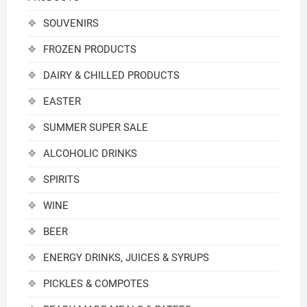
SOUVENIRS
FROZEN PRODUCTS
DAIRY & CHILLED PRODUCTS
EASTER
SUMMER SUPER SALE
ALCOHOLIC DRINKS
SPIRITS
WINE
BEER
ENERGY DRINKS, JUICES & SYRUPS
PICKLES & COMPOTES