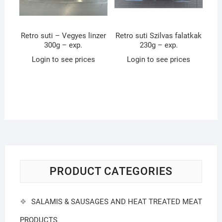
Retro suti – Vegyes linzer
Retro suti Szilvas falatkak
300g – exp.
230g – exp.
Login to see prices
Login to see prices
PRODUCT CATEGORIES
SALAMIS & SAUSAGES AND HEAT TREATED MEAT
PRODUCTS