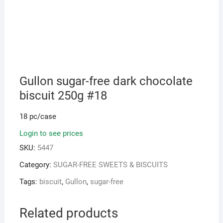
Gullon sugar-free dark chocolate
biscuit 250g #18
18 pc/case
Login to see prices
SKU:
5447
Category:
SUGAR-FREE SWEETS & BISCUITS
Tags:
biscuit
,
Gullon
,
sugar-free
Related products