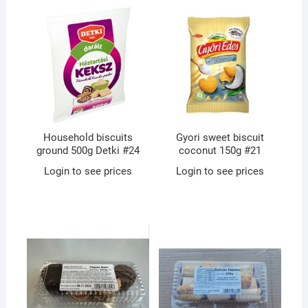
Household biscuits
Gyori sweet biscuit
ground 500g Detki #24
coconut 150g #21
Login to see prices
Login to see prices