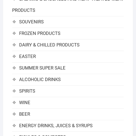
PRODUCTS
SOUVENIRS
FROZEN PRODUCTS
DAIRY & CHILLED PRODUCTS
EASTER
SUMMER SUPER SALE
ALCOHOLIC DRINKS
SPIRITS
WINE
BEER
ENERGY DRINKS, JUICES & SYRUPS