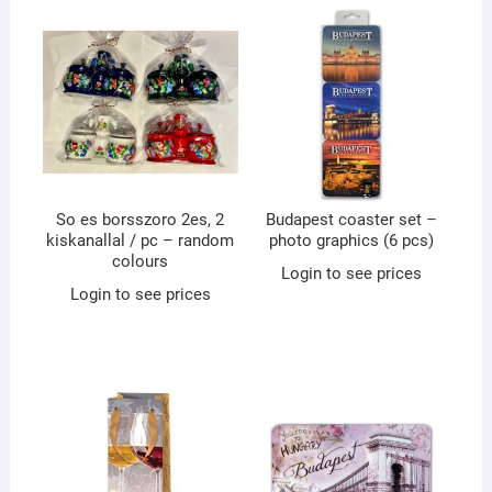
So es borsszoro 2es, 2
Budapest coaster set –
kiskanallal / pc – random
photo graphics (6 pcs)
colours
Login to see prices
Login to see prices