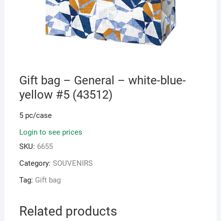
Gift bag – General – white-blue-
yellow #5 (43512)
5 pc/case
Login to see prices
SKU:
6655
Category:
SOUVENIRS
Tag:
Gift bag
Related products