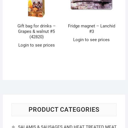
Gift bag for drinks –
Fridge magnet – Lanchid
Grapes & walnut #5
#3
(42820)
Login to see prices
Login to see prices
PRODUCT CATEGORIES
SALAMIS & SAUSAGES AND HEAT TREATED MEAT