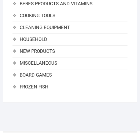
BERES PRODUCTS AND VITAMINS
COOKING TOOLS
CLEANING EQUIPMENT
HOUSEHOLD
NEW PRODUCTS
MISCELLANEOUS
BOARD GAMES
FROZEN FISH