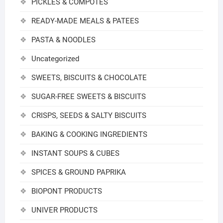
PICKLES & COMPOTES
READY-MADE MEALS & PATEES
PASTA & NOODLES
Uncategorized
SWEETS, BISCUITS & CHOCOLATE
SUGAR-FREE SWEETS & BISCUITS
CRISPS, SEEDS & SALTY BISCUITS
BAKING & COOKING INGREDIENTS
INSTANT SOUPS & CUBES
SPICES & GROUND PAPRIKA
BIOPONT PRODUCTS
UNIVER PRODUCTS