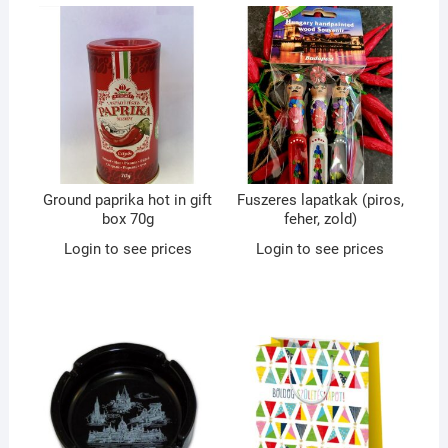
Ground paprika hot in gift
Fuszeres lapatkak (piros,
box 70g
feher, zold)
Login to see prices
Login to see prices