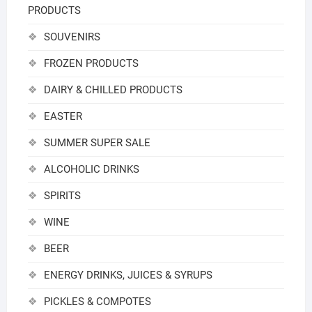
PRODUCTS
SOUVENIRS
FROZEN PRODUCTS
DAIRY & CHILLED PRODUCTS
EASTER
SUMMER SUPER SALE
ALCOHOLIC DRINKS
SPIRITS
WINE
BEER
ENERGY DRINKS, JUICES & SYRUPS
PICKLES & COMPOTES