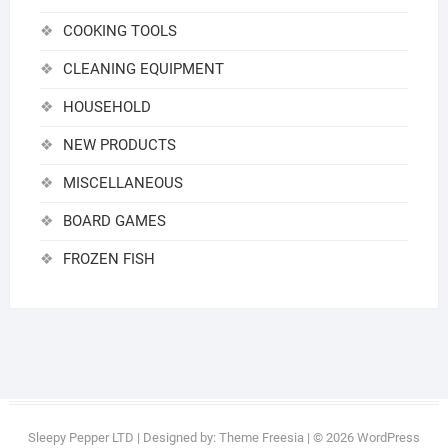
COOKING TOOLS
CLEANING EQUIPMENT
HOUSEHOLD
NEW PRODUCTS
MISCELLANEOUS
BOARD GAMES
FROZEN FISH
Sleepy Pepper LTD
| Designed by:
Theme Freesia
| © 2026
WordPress