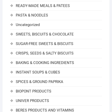
READY-MADE MEALS & PATEES
PASTA & NOODLES
Uncategorized
SWEETS, BISCUITS & CHOCOLATE
SUGAR-FREE SWEETS & BISCUITS
CRISPS, SEEDS & SALTY BISCUITS
BAKING & COOKING INGREDIENTS
INSTANT SOUPS & CUBES
SPICES & GROUND PAPRIKA
BIOPONT PRODUCTS
UNIVER PRODUCTS
BERES PRODUCTS AND VITAMINS