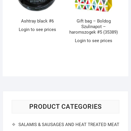
Ashtray black #6
Gift bag – Boldog
Szulinapot –
Login to see prices
haromszogek #5 (35389)
Login to see prices
PRODUCT CATEGORIES
SALAMIS & SAUSAGES AND HEAT TREATED MEAT