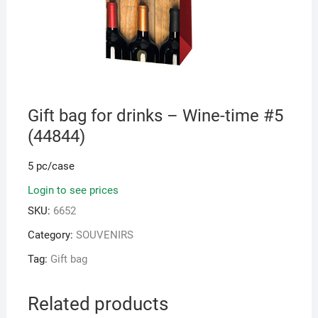
Gift bag for drinks – Wine-time #5
(44844)
5 pc/case
Login to see prices
SKU:
6652
Category:
SOUVENIRS
Tag:
Gift bag
Related products