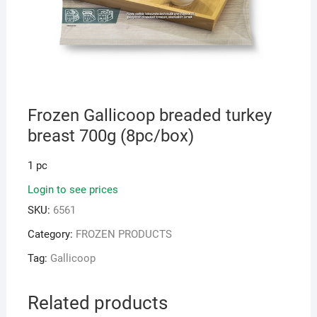
Frozen Gallicoop breaded turkey
breast 700g (8pc/box)
1 pc
Login to see prices
SKU:
6561
Category:
FROZEN PRODUCTS
Tag:
Gallicoop
Related products