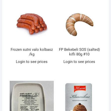
Frozen sutni valo kolbasz
FP Bekebeli SOS (salted)
/kg
kifli 80g #10
Login to see prices
Login to see prices