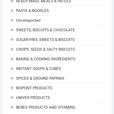
READY-MADE MEALS & PATEES
PASTA & NOODLES
Uncategorized
SWEETS, BISCUITS & CHOCOLATE
SUGAR-FREE SWEETS & BISCUITS
CRISPS, SEEDS & SALTY BISCUITS
BAKING & COOKING INGREDIENTS
INSTANT SOUPS & CUBES
SPICES & GROUND PAPRIKA
BIOPONT PRODUCTS
UNIVER PRODUCTS
BERES PRODUCTS AND VITAMINS