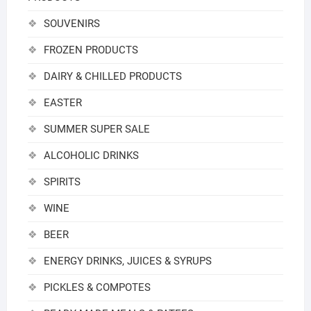
SOUVENIRS
FROZEN PRODUCTS
DAIRY & CHILLED PRODUCTS
EASTER
SUMMER SUPER SALE
ALCOHOLIC DRINKS
SPIRITS
WINE
BEER
ENERGY DRINKS, JUICES & SYRUPS
PICKLES & COMPOTES