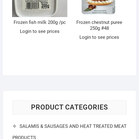
Frozen fish milk 200g /pc
Frozen chestnut puree
250g #48
Login to see prices
Login to see prices
PRODUCT CATEGORIES
SALAMIS & SAUSAGES AND HEAT TREATED MEAT
PRODUCTS